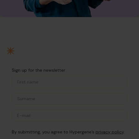
Sign up for the newsletter
By submitting, you agree to Hypergene’s
privacy policy