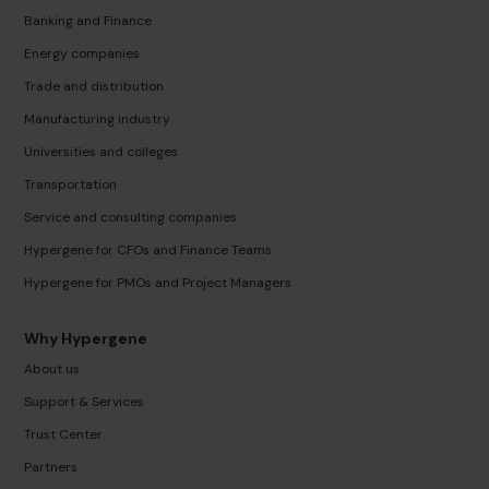
Banking and Finance
Energy companies
Trade and distribution
Manufacturing industry
Universities and colleges
Transportation
Service and consulting companies
Hypergene for CFOs and Finance Teams
Hypergene for PMOs and Project Managers
Why Hypergene
About us
Support & Services
Trust Center
Partners