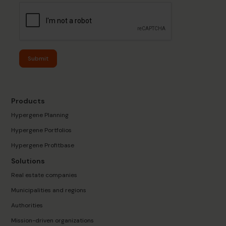
Submit
Products
Hypergene Planning
Hypergene Portfolios
Hypergene Profitbase
Solutions
Real estate companies
Municipalities and regions
Authorities
Mission-driven organizations