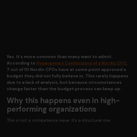
Yes. It’s more common than many want to admit.
According to
Hypergene’s Confessions of a Nordic CFO
,
7 out of 10 Nordic CFOs have at some point approved a
budget they did not fully believe in. This rarely happens
due to a lack of analysis, but because circumstances
change faster than the budget process can keep up.
Why this happens even in high-
performing organizations
This is not a competence issue. It’s a structural one.