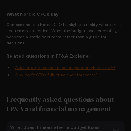
What Nordic CFOs say
Confessions of a Nordic CFO highlights a reality where trust
and tempo are critical. When the budget loses credibility, it
becomes a static document rather than a guide for
decisions.
Related questions in FP&A Explainer
When are spreedsheets no longer enough for FP&A?
Why don’t CFOs fully trust their forecasts?
Frequently asked questions about
FP&A and financial management
What does it mean when a budget loses