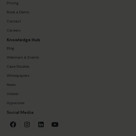
Pricing
Book a Demo
Contact
Careers
Knowledge Hub
Blog
Webinars & Events
Case Studies
Whitepapers
News
Videos
Hyperuser
Social Media