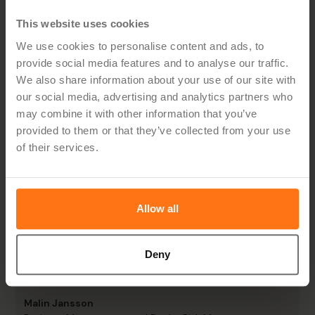
Pernilla Frödén
IT Business Developer, Stena Fastigheter
This website uses cookies
We use cookies to personalise content and ads, to
provide social media features and to analyse our traffic.
We also share information about your use of our site with
our social media, advertising and analytics partners who
"Budget owners are now more engaged and can
may combine it with other information that you’ve
monitor results more effectively."
provided to them or that they’ve collected from your use
of their services.
Henrik Svensson
Head of Commercial Controlling, Oatly
Allow all
"This has entailed completely different and
Deny
better possibilities for us at VGS to monitor how
things are going for our dealers."
Malin Jansson