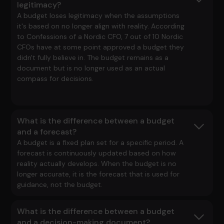
legitimacy?
A budget loses legitimacy when the assumptions
it's based on no longer align with reality. According
to
Confessions of a Nordic CFO
, 7 out of 10 Nordic
CFOs have at some point approved a budget they
didn't fully believe in. The budget remains as a
document but is no longer used as an actual
compass for decisions.
What is the difference between a budget
and a forecast?
A budget is a fixed plan set for a specific period. A
forecast is continuously updated based on how
reality actually develops. When the budget is no
longer accurate, it is the forecast that is used for
guidance, not the budget.
What is the difference between a budget
and a decision-making document?