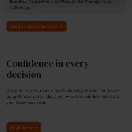
Business Management and Dealer Risk Management,
Volkswagen
Read all customer cases
Confidence in every
decision
Discover how you can simplify planning, streamline follow-
up and make better decisions — with a solution tailored to
your business needs.
Book demo