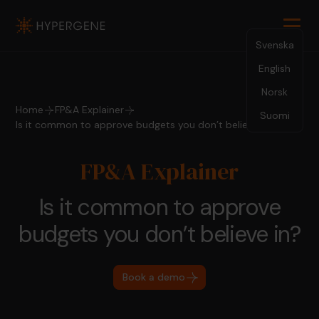
Svenska
English
Norsk
Home
FP&A Explainer
Suomi
Is it common to approve budgets you don’t believe in?
FP&A Explainer
Is it common to approve
budgets you don’t believe in?
Book a demo