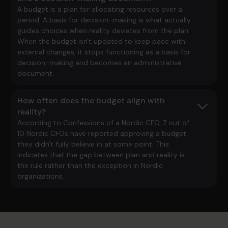
A budget is a plan for allocating resources over a
period. A basis for decision-making is what actually
guides choices when reality deviates from the plan.
When the budget isn't updated to keep pace with
external changes, it stops functioning as a basis for
decision-making and becomes an administrative
document.
How often does the budget align with
reality?
According to
Confessions of a Nordic CFO
, 7 out of
10 Nordic CFOs have reported approving a budget
they didn't fully believe in at some point. This
indicates that the gap between plan and reality is
the rule rather than the exception in Nordic
organizations.