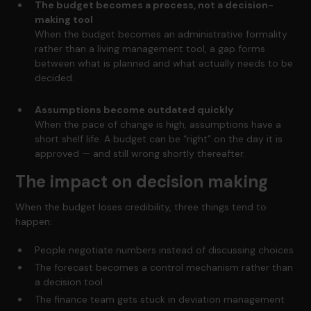
The budget becomes a process, not a decision-
making tool
When the budget becomes an administrative formality
rather than a living management tool, a gap forms
between what is planned and what actually needs to be
decided.
Assumptions become outdated quickly
When the pace of change is high, assumptions have a
short shelf life. A budget can be “right” on the day it is
approved — and still wrong shortly thereafter.
The impact on decision making
When the budget loses credibility, three things tend to
happen:
People negotiate numbers instead of discussing choices
The forecast becomes a control mechanism rather than
a decision tool
The finance team gets stuck in deviation management