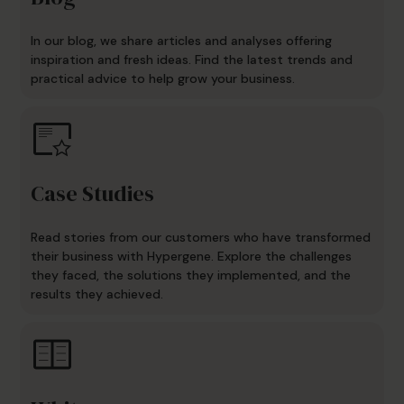
In our blog, we share articles and analyses offering
inspiration and fresh ideas. Find the latest trends and
practical advice to help grow your business.
Case Studies
Read stories from our customers who have transformed
their business with Hypergene. Explore the challenges
they faced, the solutions they implemented, and the
results they achieved.