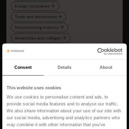
Energy companies
Trade and distribution
Manufacturing industry
Universities and colleges
Transportation
Service and consulting companies
Consent
Details
About
Hypergene for CFOs and Finance Teams
Hypergene for PMOs and Project Managers
This website uses cookies
We use cookies to personalise content and ads, to
provide social media features and to analyse our traffic.
We also share information about your use of our site with
our social media, advertising and analytics partners who
may combine it with other information that you’ve