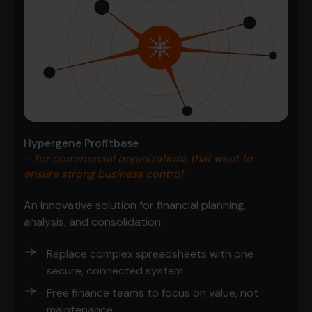
Hypergene Profitbase
– for commercial organizations that want to
ensure strong business control
An innovative solution for financial planning,
analysis, and consolidation
Replace complex spreadsheets with one
secure, connected system
Free finance teams to focus on value, not
maintenance