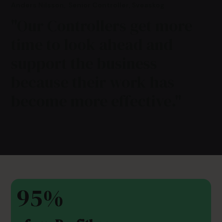
Anders Nilsson
,
Senior Controller, Sveaskog
"Our Controllers get more
time to look ahead and
support the business
because their work has
become more effective."
95%