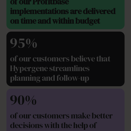
of our Profitbase
implementations are delivered
on time and within budget
95%
of our customers believe that
Hypergene streamlines
planning and follow-up
90%
of our customers make better
decisions with the help of