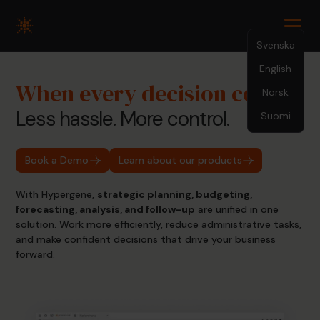
Svenska
English
When every decision counts
Norsk
Less hassle. More control.
Suomi
Book a Demo
Learn about our products
With Hypergene,
strategic planning, budgeting,
forecasting, analysis, and follow-up
are unified in one
solution. Work more efficiently, reduce administrative tasks,
and make confident decisions that drive your business
forward.