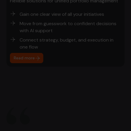
Flexible solutions for unified portfolio management
Gain one clear view of all your initiatives
Move from guesswork to confident decisions
with AI support
Connect strategy, budget, and execution in
one flow
Read more