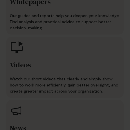
Whitepapers
Our guides and reports help you deepen your knowledge.
Find analysis and practical advice to support better
decision-making.
Videos
Watch our short videos that clearly and simply show
how to work more efficiently, gain better oversight, and
create greater impact across your organization.
News