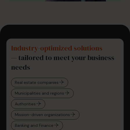
Industry-optimized solutions
— tailored to meet your business
needs
Real estate companies
Municipalities and regions
Authorities
Mission-driven organizations
Banking and Finance