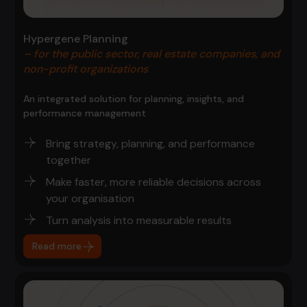
Hypergene Planning
– for the public sector, real estate companies, and
non-profit organizations
An integrated solution for planning, insights, and
performance management
Bring strategy, planning, and performance
together
Make faster, more reliable decisions across
your organisation
Turn analysis into measurable results
Read more