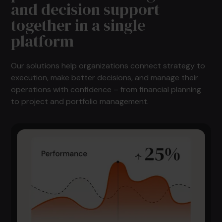
and decision support
together in a single
platform
Our solutions help organizations connect strategy to
execution, make better decisions, and manage their
operations with confidence – from financial planning
to project and portfolio management.