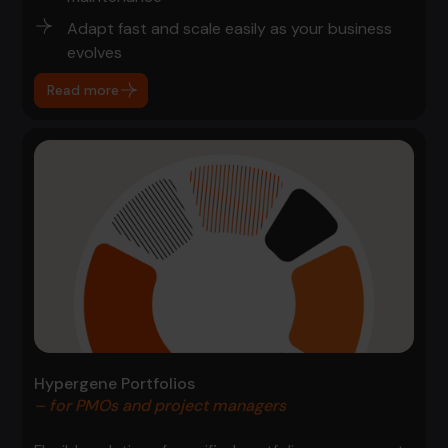
Adapt fast and scale easily as your business
evolves
Read more
Hypergene Portfolios
– for PMOs and project managers