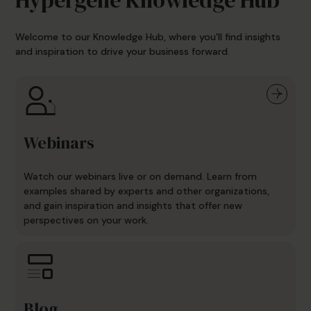
Welcome to our Knowledge Hub, where you'll find insights
and inspiration to drive your business forward.
Webinars
Watch our webinars live or on demand. Learn from
examples shared by experts and other organizations,
and gain inspiration and insights that offer new
perspectives on your work.
Blog