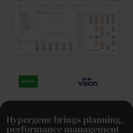
Hypergene brings planning,
performance management