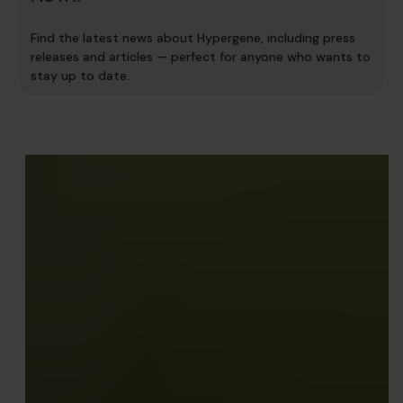
Find the latest news about Hypergene, including press
releases and articles — perfect for anyone who wants to
stay up to date.