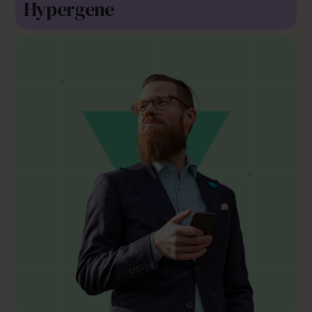
Hypergene