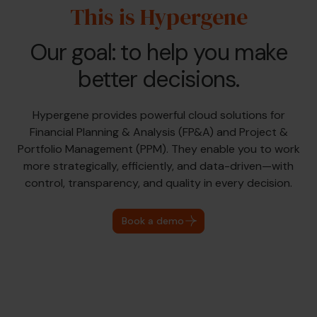
This is Hypergene
Our goal: to help you make
better decisions.
Hypergene provides powerful cloud solutions for
Financial Planning & Analysis (FP&A) and Project &
Portfolio Management (PPM). They enable you to work
more strategically, efficiently, and data-driven—with
control, transparency, and quality in every decision.
Book a demo