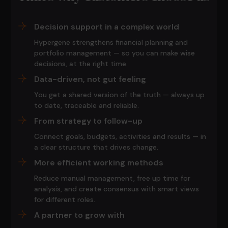
Decision support in a complex world
Hypergene strengthens financial planning and
portfolio management — so you can make wise
decisions, at the right time.
Data-driven, not gut feeling
You get a shared version of the truth — always up
to date, traceable and reliable.
From strategy to follow-up
Connect goals, budgets, activities and results — in
a clear structure that drives change.
More efficient working methods
Reduce manual management, free up time for
analysis, and create consensus with smart views
for different roles.
A partner to grow with