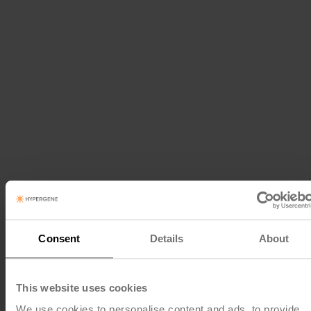
Consent
Details
About
This website uses cookies
We use cookies to personalise content and ads, to provide