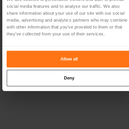
social media features and to analyse our traffic. We also
share information about your use of our site with our social
media, advertising and analytics partners who may combine i
with other information that you’ve provided to them or that
they’ve collected from your use of their services.
Allow all
Deny