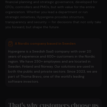
financial planning and strategic governance, developed for
CFOs, controllers and PMOs, but with value for the entire
organization. Whether you lead a department or run
strategic initiatives, Hypergene provides structure,
transparency and security — for decisions that not only take
you forward, but shape the future.
A Nordic company based in Sweden
Hypergene is a Swedish SaaS company with over 20
years of experience and 600+ customers in the Nordic
region. We have 250+ employees and are located in
Sweden, Finland and Norway. Our solutions are used in
both the public and private sectors. Since 2023, we are
part of Thoma Bravo, one of the world's leading
software investors.
That's why customers choose us