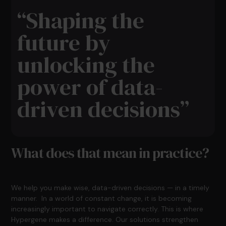
“Shaping the
future by
unlocking the
power of data-
driven decisions”
What does that mean in practice?
We help you make wise, data-driven decisions — in a timely
manner. In a world of constant change, it is becoming
increasingly important to navigate correctly. This is where
Hypergene makes a difference. Our solutions strengthen