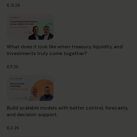
8.31.26
What does it look like when treasury, liquidity, and
investments truly come together?
6.11.26
Build scalable models with better control, forecasts,
and decision support.
6.4.26