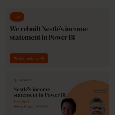
Live
We rebuilt Nestlé’s income
statement in Power BI
Watch webinar