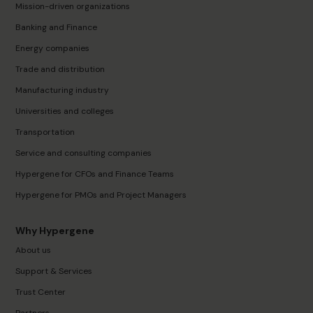
Mission-driven organizations
Banking and Finance
Energy companies
Trade and distribution
Manufacturing industry
Universities and colleges
Transportation
Service and consulting companies
Hypergene for CFOs and Finance Teams
Hypergene for PMOs and Project Managers
Why Hypergene
About us
Support & Services
Trust Center
Partners