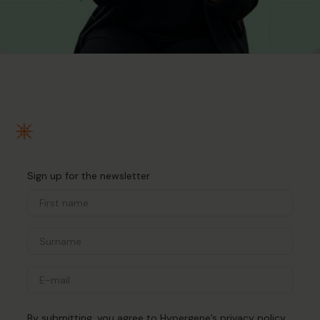
Sign up for the newsletter
By submitting, you agree to Hypergene’s
privacy policy