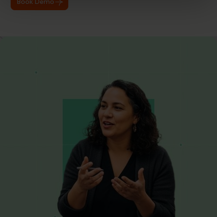
Book Demo