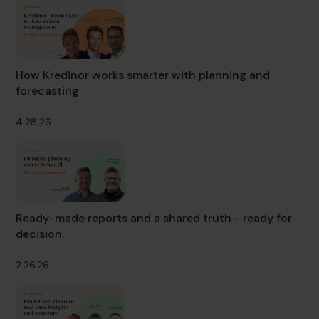
How Kredinor works smarter with planning and
forecasting
4.28.26
Ready-made reports and a shared truth - ready for
decision.
2.26.26