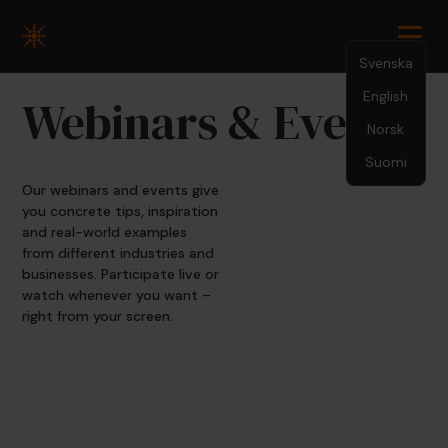
Svenska
English
Webinars & Events
Norsk
Suomi
Our webinars and events give
you concrete tips, inspiration
and real-world examples
from different industries and
businesses. Participate live or
watch whenever you want –
right from your screen.