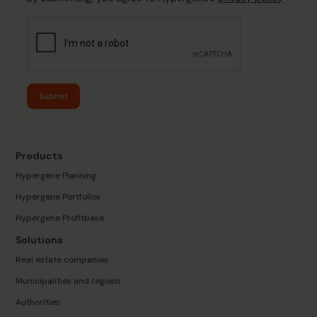
Submit
Products
Hypergene Planning
Hypergene Portfolios
Hypergene Profitbase
Solutions
Real estate companies
Municipalities and regions
Authorities