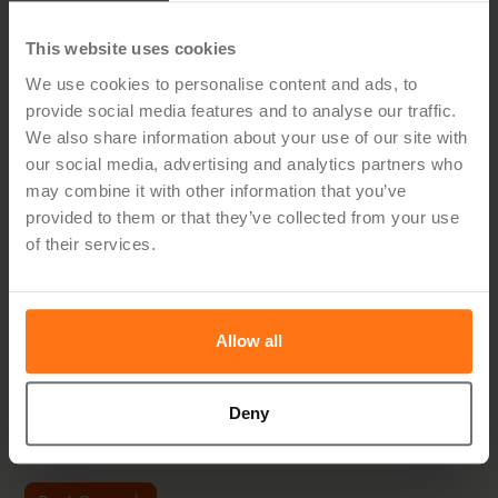
Effective Project Portfolio Management with
Metropolia University
This website uses cookies
We use cookies to personalise content and ads, to
5.21.25
provide social media features and to analyse our traffic.
We also share information about your use of our site with
our social media, advertising and analytics partners who
may combine it with other information that you’ve
Would you like to know
provided to them or that they’ve collected from your use
of their services.
how Hypergene can help
you?
Allow all
Discover how you can simplify planning, streamline follow-
up and make better decisions — with a solution tailored to
your industry.
Deny