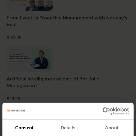
From Excel to Proactive Management with Norway’s
Best
9.30.25
Artificial Intelligence as part of Portfolio
Management
8.19.25
Consent
Details
About