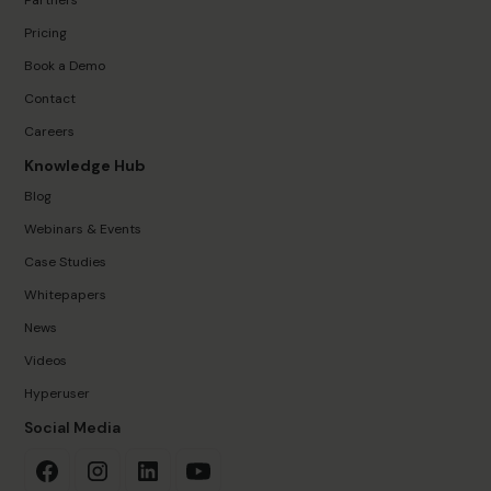
Pricing
Book a Demo
Contact
Careers
Knowledge Hub
Blog
Webinars & Events
Case Studies
Whitepapers
News
Videos
Hyperuser
Social Media