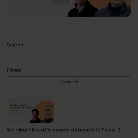
Search
Filters
Filters
We rebuilt Nestlé’s income statement in Power BI