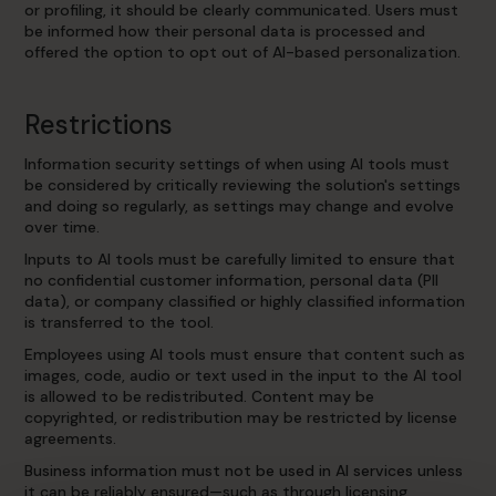
or profiling, it should be clearly communicated. Users must
be informed how their personal data is processed and
offered the option to opt out of AI-based personalization.
Restrictions
Information security settings of when using AI tools must
be considered by critically reviewing the solution's settings
and doing so regularly, as settings may change and evolve
over time.
Inputs to AI tools must be carefully limited to ensure that
no confidential customer information, personal data (PII
data), or company classified or highly classified information
is transferred to the tool.
Employees using AI tools must ensure that content such as
images, code, audio or text used in the input to the AI tool
is allowed to be redistributed. Content may be
copyrighted, or redistribution may be restricted by license
agreements.
Business information must not be used in AI services unless
it can be reliably ensured—such as through licensing