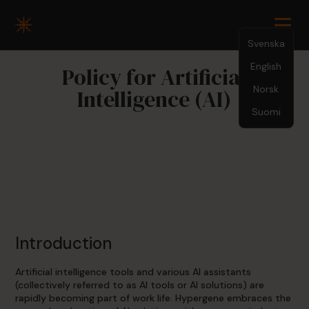
Svenska
English
Policy for Artificial
Norsk
Intelligence (AI)
Suomi
Introduction
Artificial intelligence tools and various AI assistants
(collectively referred to as AI tools or AI solutions) are
rapidly becoming part of work life. Hypergene embraces the