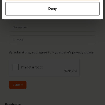
Sign up for the newsletter
Deny
By submitting, you agree to Hypergene’s
privacy policy
Submit
Products