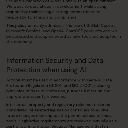
use and exploration of AI solutions with an open mindset.
We want to stay ahead in development while acting
responsibly maintaining a strong commitment to
responsibility, ethics and compliance.
This policy primarily addresses the use of GitHub Copilot,
Microsoft Copilot, and OpenAI ChatGPT products and will
be updated and supplemented as new tools are adopted in
the company.
Information Security and Data
Protection when using AI
AI tools must be used in accordance with General Data
Protection Regulation (GDPR) and ISO 27001, including
principles of data minimization, purpose limitation and
appropriate security measures.
Intellectual property and regulatory risks must also be
considered. AI-related legislation continues to evolve,
future changes may impact the permitted use of these
tools. Legislative requirements are reviewed annually as a
part of our Information Security Management System