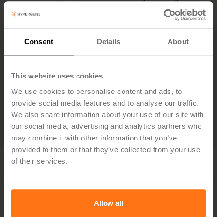
agreements—that the information will not be used for
training AI models.
Copyright of AI-generated output is transferred to the
company when the result is modified to suit company
Consent
Details
About
needs. All AI-generated content must be reviewed and
refined as if it were created manually. The user is
responsible for the final output.
This website uses cookies
Approval of Policy
We use cookies to personalise content and ads, to
This AI-policy is approved by Jakob Melander, CTO,
provide social media features and to analyse our traffic.
Hypergene.
We also share information about your use of our site with
our social media, advertising and analytics partners who
may combine it with other information that you’ve
provided to them or that they’ve collected from your use
of their services.
Allow all