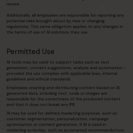
review.
Additionally, all employees are responsible for reporting any
potential risks brought about by new or changing
regulations. This same obligation applies to any changes in
the terms of use of AI solutions they use.
Permitted Use
AI tools may be used to support tasks such as text
generation, content suggestions, analysis and automation –
provided the use complies with applicable laws, internal
guidelines and ethical standards.
Employees creating and distributing content based on AI
generated data, including text, code or images are
responsible for the correctness of the produced content
and that it does not break any IPR.
AI may be used for defined marketing purposes, such as
customer segmentation, personalization, campaign
optimization or content generation. If AI is used in
marketing activities, such as automated recommendations