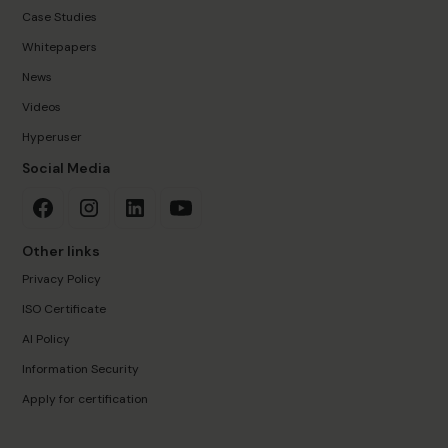
Case Studies
Whitepapers
News
Videos
Hyperuser
Social Media
Other links
Privacy Policy
ISO Certificate
AI Policy
Information Security
Apply for certification