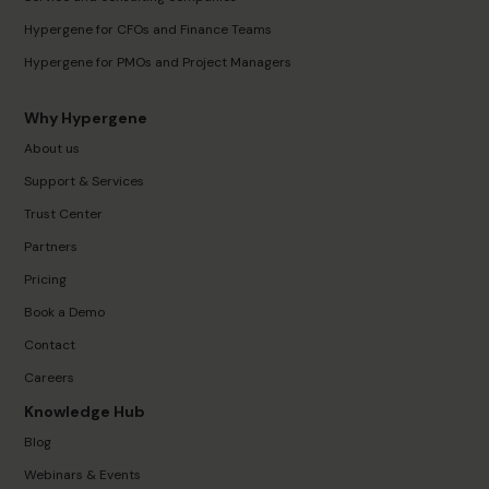
Hypergene for CFOs and Finance Teams
Hypergene for PMOs and Project Managers
Why Hypergene
About us
Support & Services
Trust Center
Partners
Pricing
Book a Demo
Contact
Careers
Knowledge Hub
Blog
Webinars & Events