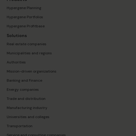
Hypergene Planning
Hypergene Portfolios
Hypergene Profitbase
Solutions
Real estate companies
Municipalities and regions
Authorities
Mission-driven organizations
Banking and Finance
Energy companies
Trade and distribution
Manufacturing industry
Universities and colleges
Transportation
Service and consulting companies