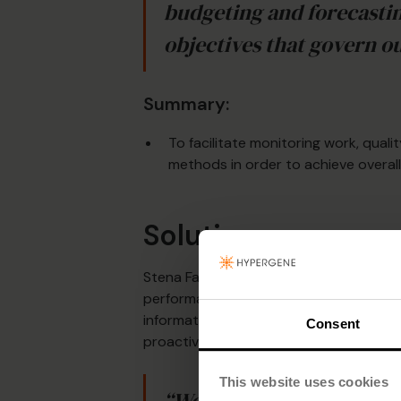
budgeting and forecastin
objectives that govern o
Summary:
To facilitate monitoring work, qua
methods in order to achieve overall
Solution
Stena Fastigheter now uses Hypergene’s
performance management. The company 
information – and less time to compilin
Consent
proactive.
This website uses cookies
“We have created report