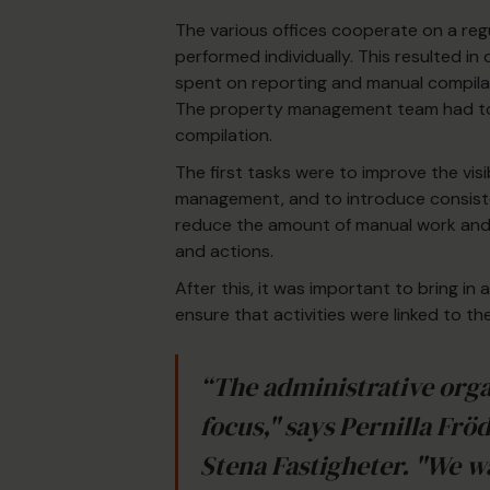
The various offices cooperate on a regu
performed individually. This resulted in
spent on reporting and manual compilat
The property management team had to 
compilation.
The first tasks were to improve the visi
management, and to introduce consist
reduce the amount of manual work and fr
and actions.
After this, it was important to bring 
ensure that activities were linked to th
“The administrative orga
focus," says Pernilla Frö
Stena Fastigheter. "We w