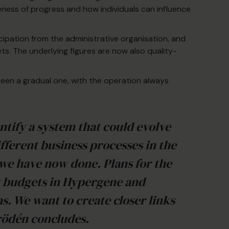
eness of progress and how individuals can influence
ipation from the administrative organisation, and
gets. The underlying figures are now also quality-
een a gradual one, with the operation always
ntify a system that could evolve
fferent business processes in the
 we have now done. Plans for the
g budgets in Hypergene and
. We want to create closer links
rödén concludes.