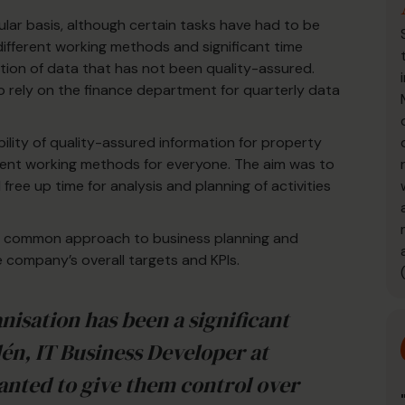
lar basis, although certain tasks have had to be
 different working methods and significant time
ion of data that has not been quality-assured.
rely on the finance department for quarterly data
bility of quality-assured information for property
ent working methods for everyone. The aim was to
ee up time for analysis and planning of activities
in a common approach to business planning and
e company’s overall targets and KPIs.
nisation has been a significant
dén, IT Business Developer at
anted to give them control over