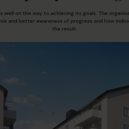
is well on the way to achieving its goals. The organi
ysis and better awareness of progress and how indivi
the result.