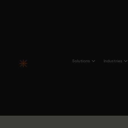
All case studies
Solutions
Industries
Hypergen
Comprehens