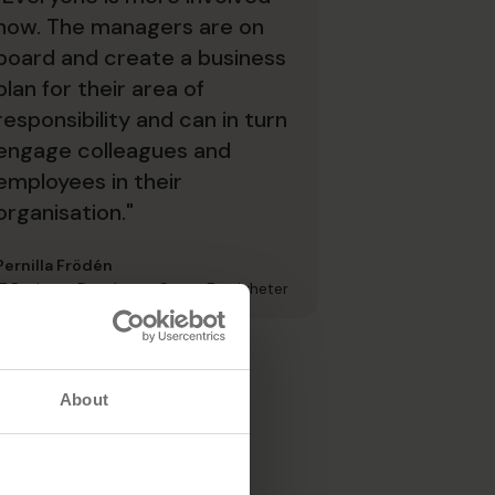
now. The managers are on
board and create a business
plan for their area of
responsibility and can in turn
engage colleagues and
employees in their
organisation."
Pernilla Frödén
IT Business Developer, Stena Fastigheter
About