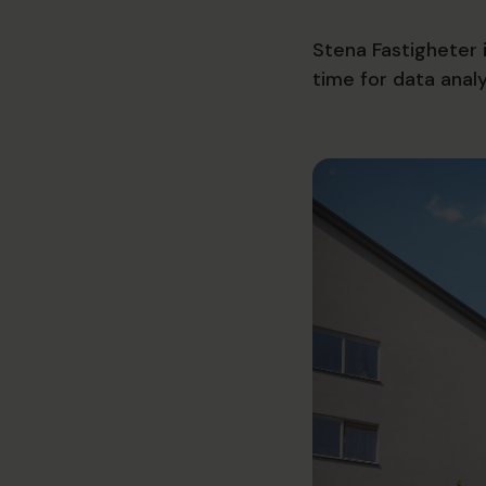
Stena Fastigheter 
time for data anal