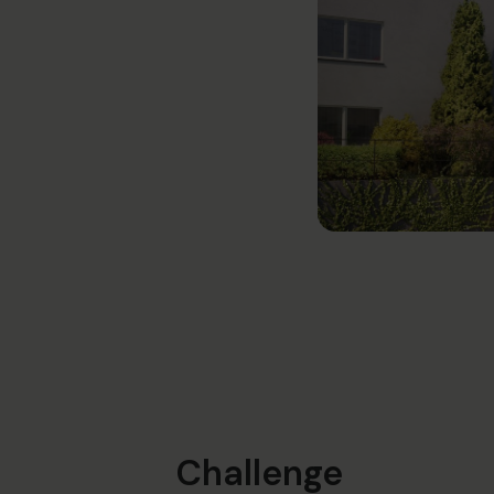
Challenge