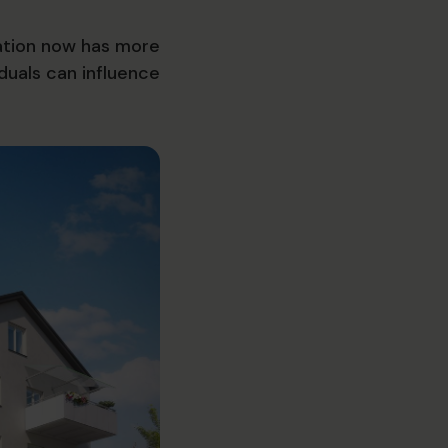
sation now has more
duals can influence