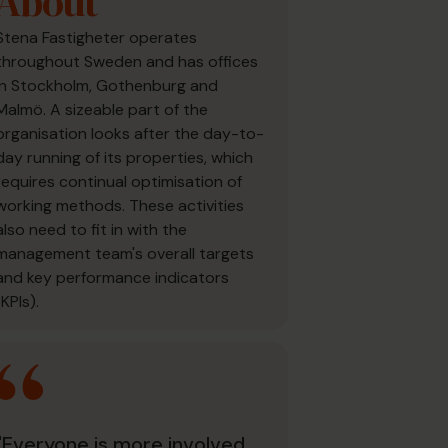
About
Stena Fastigheter operates
throughout Sweden and has offices
in Stockholm, Gothenburg and
Malmö. A sizeable part of the
organisation looks after the day-to-
day running of its properties, which
requires continual optimisation of
working methods. These activities
also need to fit in with the
management team's overall targets
and key performance indicators
(KPIs).
"Everyone is more involved