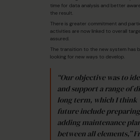
time for data analysis and better awar
the result.
There is greater commitment and partic
activities are now linked to overall tar
assured.
The transition to the new system has b
looking for new ways to develop.
“Our objective was to ide
and support a range of di
long term, which I think
future include preparin
adding maintenance plans
between all elements,” F