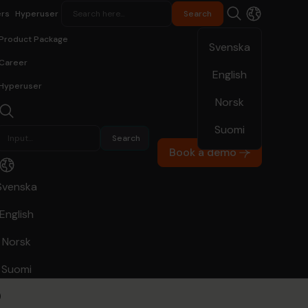
rs
Hyperuser
Product Package
Svenska
Career
English
Hyperuser
Norsk
Suomi
Hypergene Planning
Real Estate
Book a demo
igheter a
Svenska
English
atus of its
Norsk
s
Suomi