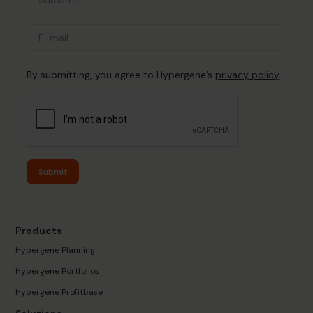
By submitting, you agree to Hypergene’s
privacy policy
Submit
Products
Hypergene Planning
Hypergene Portfolios
Hypergene Profitbase