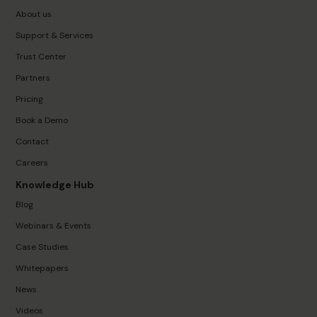
About us
Support & Services
Trust Center
Partners
Pricing
Book a Demo
Contact
Careers
Knowledge Hub
Blog
Webinars & Events
Case Studies
Whitepapers
News
Videos