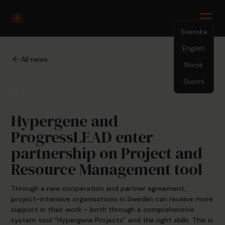
Svenska
English
9.25.23
All news
Norsk
Suomi
Hypergene and
ProgressLEAD enter
partnership on Project and
Resource Management tool
Through a new cooperation and partner agreement,
project-intensive organisations in Sweden can receive more
support in their work – both through a comprehensive
system tool “Hypergene Projects” and the right skills. This is