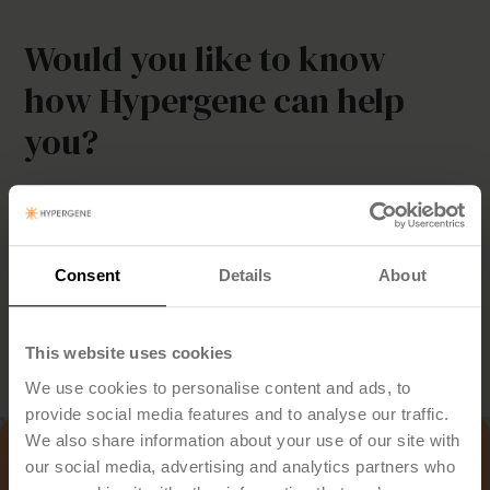
Would you like to know
how Hypergene can help
you?
Discover how you can simplify planning, streamline follow-
up and make better decisions — with a solution tailored to
your industry.
Consent
Details
About
Book Demo
This website uses cookies
We use cookies to personalise content and ads, to
provide social media features and to analyse our traffic.
We also share information about your use of our site with
our social media, advertising and analytics partners who