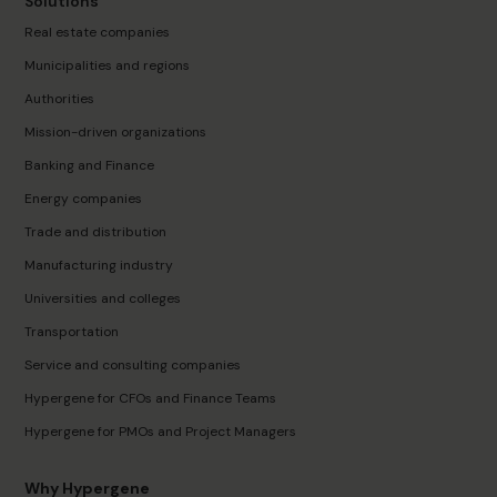
Solutions
Real estate companies
Municipalities and regions
Authorities
Mission-driven organizations
Banking and Finance
Energy companies
Trade and distribution
Manufacturing industry
Universities and colleges
Transportation
Service and consulting companies
Hypergene for CFOs and Finance Teams
Hypergene for PMOs and Project Managers
Why Hypergene