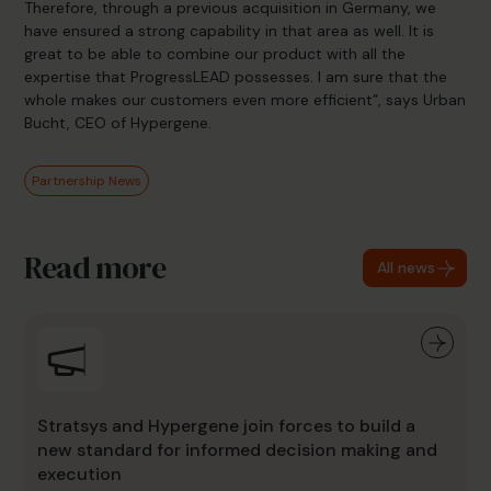
Therefore, through a previous acquisition in Germany, we
have ensured a strong capability in that area as well. It is
great to be able to combine our product with all the
expertise that ProgressLEAD possesses. I am sure that the
whole makes our customers even more efficient”, says Urban
Bucht, CEO of Hypergene.
Partnership News
Read more
All news
Stratsys and Hypergene join forces to build a
new standard for informed decision making and
execution