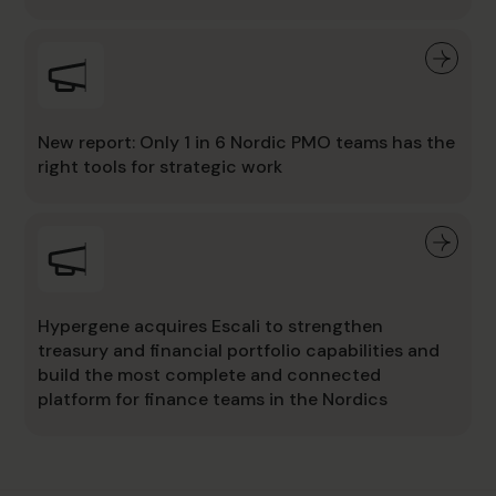
New report: Only 1 in 6 Nordic PMO teams has the
right tools for strategic work
Hypergene acquires Escali to strengthen
treasury and financial portfolio capabilities and
build the most complete and connected
platform for finance teams in the Nordics