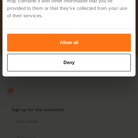
may combine it with other information that you’ve
provided to them or that they’ve collected from your use
of their services.
Allow all
Deny
Sign up for the newsletter