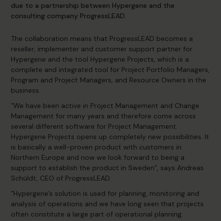
due to a partnership between Hypergene and the
consulting company ProgressLEAD.
The collaboration means that ProgressLEAD becomes a
reseller, implementer and customer support partner for
Hypergene and the tool Hypergene Projects, which is a
complete and integrated tool for Project Portfolio Managers,
Program and Project Managers, and Resource Owners in the
business.
”We have been active in Project Management and Change
Management for many years and therefore come across
several different software for Project Management.
Hypergene Projects opens up completely new possibilities. It
is basically a well-proven product with customers in
Northern Europe and now we look forward to being a
support to establish the product in Sweden”, says Andreas
Schüldt, CEO of ProgressLEAD.
”Hypergene’s solution is used for planning, monitoring and
analysis of operations and we have long seen that projects
often constitute a large part of operational planning.