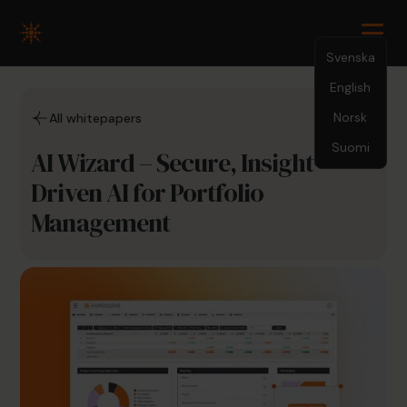
Svenska
English
Norsk
All whitepapers
Suomi
AI Wizard – Secure, Insight-
Driven AI for Portfolio
Management