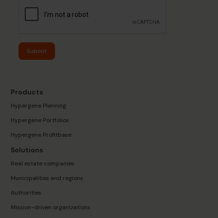
Submit
Products
Hypergene Planning
Hypergene Portfolios
Hypergene Profitbase
Solutions
Real estate companies
Municipalities and regions
Authorities
Mission-driven organizations