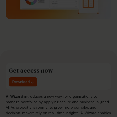
Get access now
Download
AI Wizard
introduces a new way for organisations to
manage portfolios by applying secure and business-aligned
AI. As project environments grow more complex and
decision-makers rely on real-time insights, AI Wizard enables