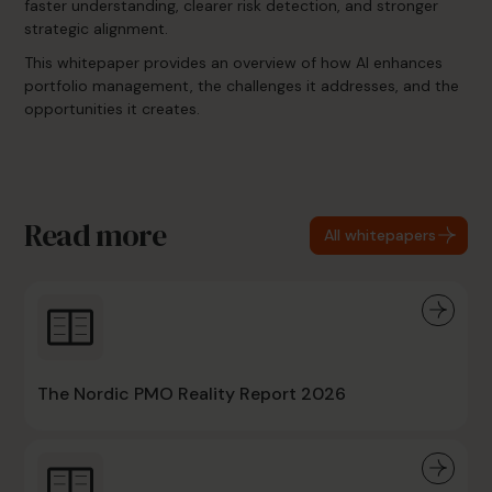
faster understanding, clearer risk detection, and stronger
strategic alignment.
This whitepaper provides an overview of how AI enhances
portfolio management, the challenges it addresses, and the
opportunities it creates.
Read more
All whitepapers
The Nordic PMO Reality Report 2026