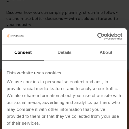
Discover how you can simplify planning, streamline follow-
up and make better decisions — with a solution tailored to
your industry.
Book Demo
Consent
Details
About
This website uses cookies
We use cookies to personalise content and ads, to
provide social media features and to analyse our traffic.
We also share information about your use of our site with
our social media, advertising and analytics partners who
may combine it with other information that you’ve
provided to them or that they’ve collected from your use
of their services.