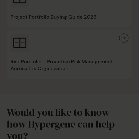
Project Portfolio Buying Guide 2026
Risk Portfolio – Proactive Risk Management
Across the Organization
Would you like to know
how Hypergene can help
you?