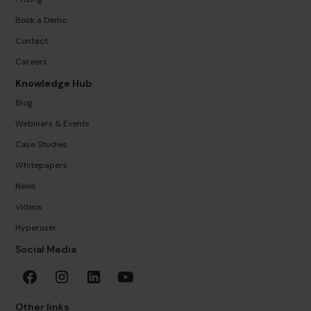
Book a Demo
Contact
Careers
Knowledge Hub
Blog
Webinars & Events
Case Studies
Whitepapers
News
Videos
Hyperuser
Social Media
Other links