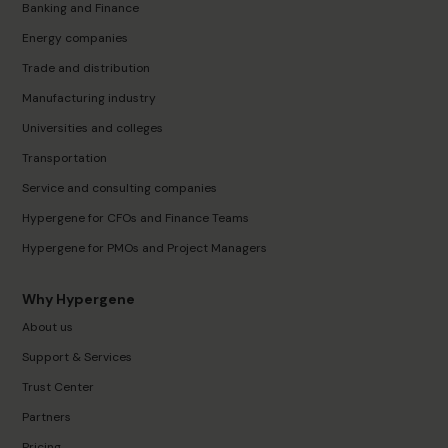
Banking and Finance
Energy companies
Trade and distribution
Manufacturing industry
Universities and colleges
Transportation
Service and consulting companies
Hypergene for CFOs and Finance Teams
Hypergene for PMOs and Project Managers
Why Hypergene
About us
Support & Services
Trust Center
Partners
Pricing