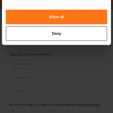
Allow all
Deny
Sign up for the newsletter
By submitting, you agree to Hypergene’s
privacy policy