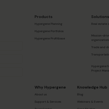
Products
Solution
Hypergene Planning
Real estate
Hypergene Portfolios
Mission-driv
Hypergene Profitbase
organization
Trade and di
Transportati
Hypergene f
Project Man
Why Hypergene
Knowledge Hub
About us
Blog
Support & Services
Webinars & Events