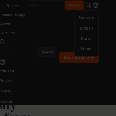
rs
Hyperuser
Product Package
Svenska
Career
English
Hyperuser
Norsk
10.20.22
Suomi
Book a demo
Svenska
English
Norsk
ity
Suomi