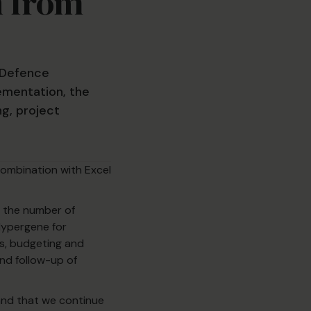
n from
 Defence
ementation, the
ng, project
combination with Excel
, the number of
 Hypergene for
s, budgeting and
and follow-up of
and that we continue