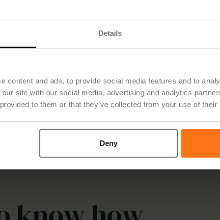
Details
New report: Only 1 in 6 Nordic PMO
e content and ads, to provide social media features and to analy
teams has the right tools for strategic
 our site with our social media, advertising and analytics partn
 provided to them or that they’ve collected from your use of their
work
Deny
to know how