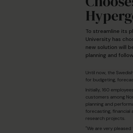
Chooses
Hyperg
To streamline its
University has cho
new solution will b
planning and follo
Until now, the Swedis
for budgeting, forecas
Initially, 160 employe
customers among Nordi
planning and perform
forecasting, financial
research projects.
"We are very pleased