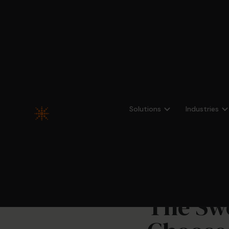
All news
Solutions
Industries
The Swe