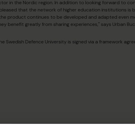
tor in the Nordic region. In addition to looking forward to con
leased that the network of higher education institutions is
 the product continues to be developed and adapted even mo
hey benefit greatly from sharing experiences," says Urban Bu
e Swedish Defence University is signed via a framework agr