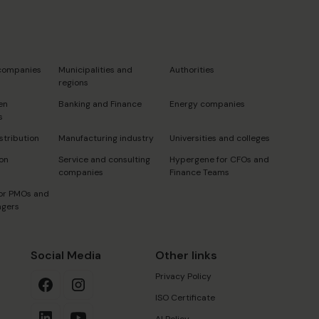
s
 companies
Municipalities and
Authorities
regions
en
Banking and Finance
Energy companies
s
stribution
Manufacturing industry
Universities and colleges
on
Service and consulting
Hypergene for CFOs and
companies
Finance Teams
or PMOs and
agers
Social Media
Other links
Privacy Policy
ISO Certificate