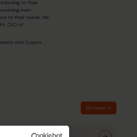
tributing to their
 becoming even
re to their needs. We
cht, CEO of
eement with Crayon.
All news