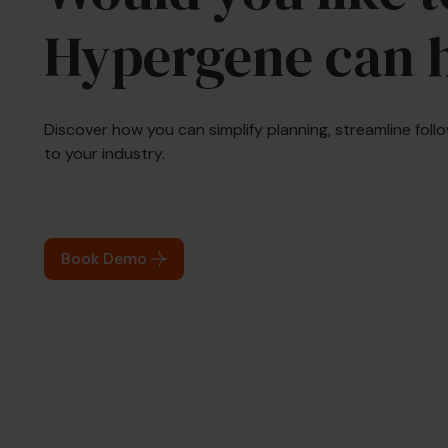
Hypergene can 
Discover how you can simplify planning, streamline fol
to your industry.
Book Demo