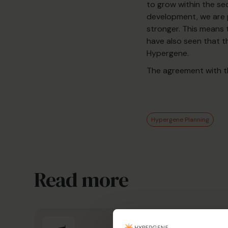
to grow within the sec
development, we are p
stronger. This means
have also seen that t
Hypergene.
The agreement with th
Hypergene Planning
Read more