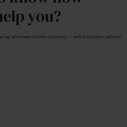
help you?
low-up and make better decisions — with a solution tailored