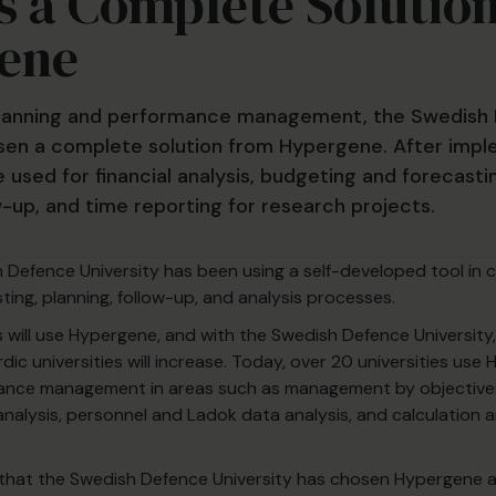
 a Complete Solutio
ene
 planning and performance management, the Swedish
sen a complete solution from Hypergene. After impl
e used for financial analysis, budgeting and forecasti
w-up, and time reporting for research projects.
h Defence University has been using a self-developed tool in 
ting, planning, follow-up, and analysis processes.
es will use Hypergene, and with the Swedish Defence University
c universities will increase. Today, over 20 universities use
ance management in areas such as management by objective
 analysis, personnel and Ladok data analysis, and calculation 
 that the Swedish Defence University has chosen Hypergene 