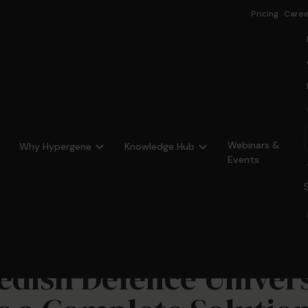
Pricing
Caree
Webinars &
Why Hypergene
Knowledge Hub
Events
dish Defence Univers