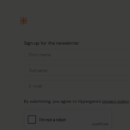
Sign up for the newsletter
By submitting, you agree to Hypergene’s
privacy policy