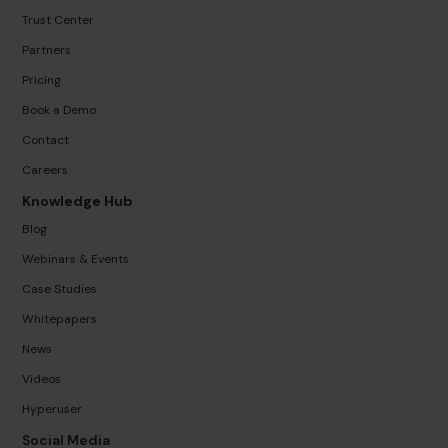
Trust Center
Partners
Pricing
Book a Demo
Contact
Careers
Knowledge Hub
Blog
Webinars & Events
Case Studies
Whitepapers
News
Videos
Hyperuser
Social Media