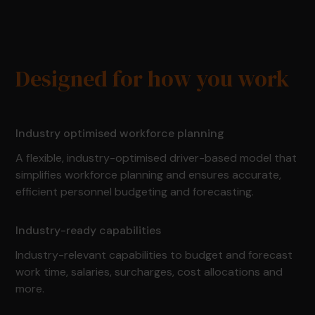
Designed for how you work
Industry optimised workforce planning
A flexible, industry-optimised driver-based model that
simplifies workforce planning and ensures accurate,
efficient personnel budgeting and forecasting.
Industry-ready capabilities
Industry-relevant capabilities to budget and forecast
work time, salaries, surcharges, cost allocations and
more.