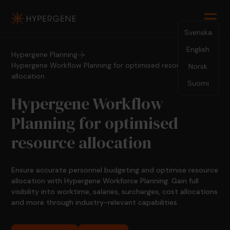
Svenska
English
Hypergene Planning
Hypergene Workflow Planning for optimised resource
Norsk
allocation
Suomi
Hypergene Workflow
Planning for optimised
resource allocation
Ensure accurate personnel budgeting and optimise resource
allocation with Hypergene Workforce Planning. Gain full
visibility into worktime, salaries, surcharges, cost allocations
and more through industry-relevant capabilities.