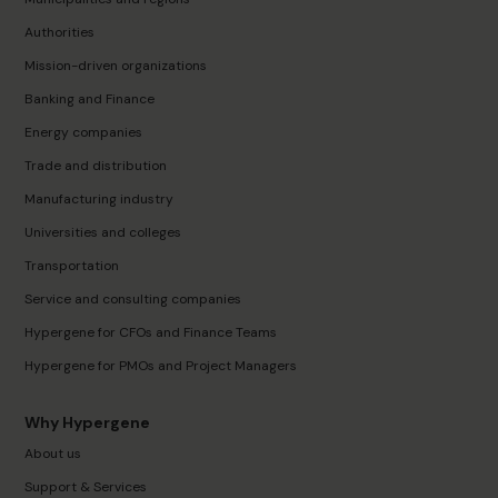
Authorities
Mission-driven organizations
Banking and Finance
Energy companies
Trade and distribution
Manufacturing industry
Universities and colleges
Transportation
Service and consulting companies
Hypergene for CFOs and Finance Teams
Hypergene for PMOs and Project Managers
Why Hypergene
About us
Support & Services