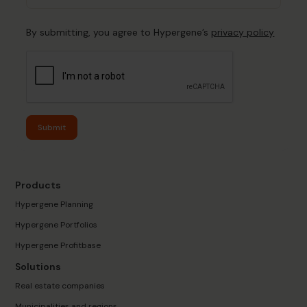
By submitting, you agree to Hypergene’s
privacy policy
Submit
Products
Hypergene Planning
Hypergene Portfolios
Hypergene Profitbase
Solutions
Real estate companies
Municipalities and regions