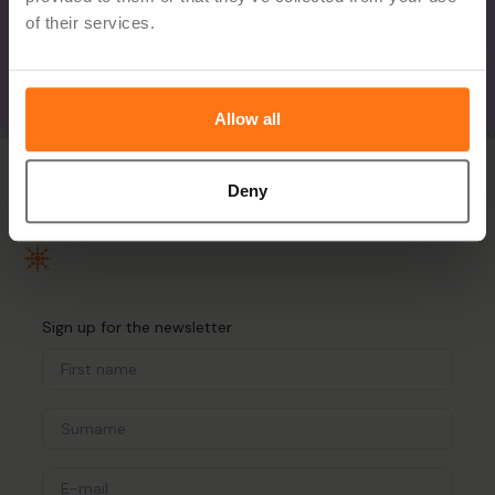
of their services.
Allow all
Deny
Sign up for the newsletter