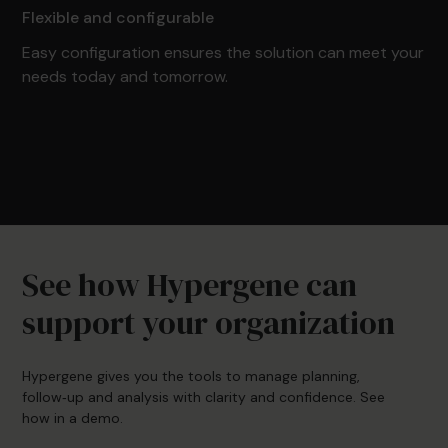
Flexible and configurable
Easy configuration ensures the solution can meet your
needs today and tomorrow.
See how Hypergene can
support your organization
Hypergene gives you the tools to manage planning,
follow‑up and analysis with clarity and confidence. See
how in a demo.