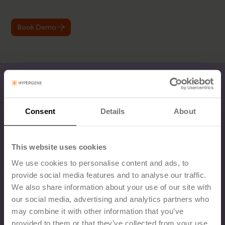
Book Demo
Consent
Details
About
This website uses cookies
We use cookies to personalise content and ads, to
provide social media features and to analyse our traffic.
We also share information about your use of our site with
our social media, advertising and analytics partners who
may combine it with other information that you’ve
provided to them or that they’ve collected from your use