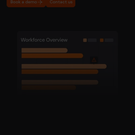
Book a demo
Contact us