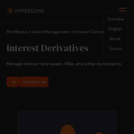
Svenska
English
Profitbase
Asset Management
Interest Derivatives
Norsk
Interest Derivatives
Suomi
Manage interest rate swaps, FRAs, and other instruments.
Contact us