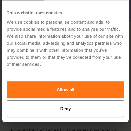
This website uses cookies
We use cookies to personalise content and ads, to
provide social media features and to analyse our traffic.
We also share information about your use of our site with
our social media, advertising and analytics partners who
may combine it with other information that you’ve
provided to them or that they’ve collected from your use
of their services.
Sign up for the newsletter
Allow all
Deny
By submitting, you agree to Hypergene’s
privacy policy