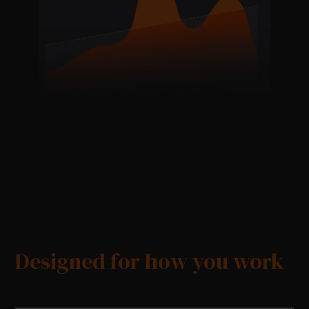
Designed for how you work