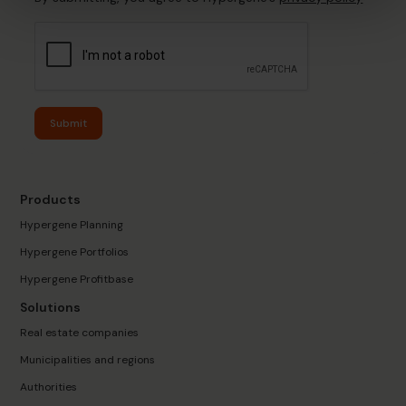
Submit
Products
Hypergene Planning
Hypergene Portfolios
Hypergene Profitbase
Solutions
Real estate companies
Municipalities and regions
Authorities