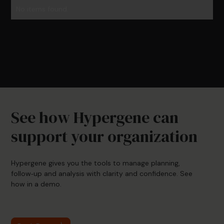
No items found.
See how Hypergene can
support your organization
Hypergene gives you the tools to manage planning,
follow‑up and analysis with clarity and confidence. See
how in a demo.