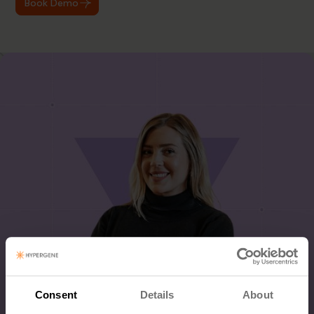
Book Demo
Consent
Details
About