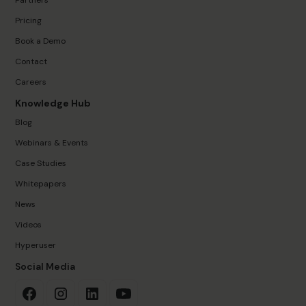
Partners
Pricing
Book a Demo
Contact
Careers
Knowledge Hub
Blog
Webinars & Events
Case Studies
Whitepapers
News
Videos
Hyperuser
Social Media