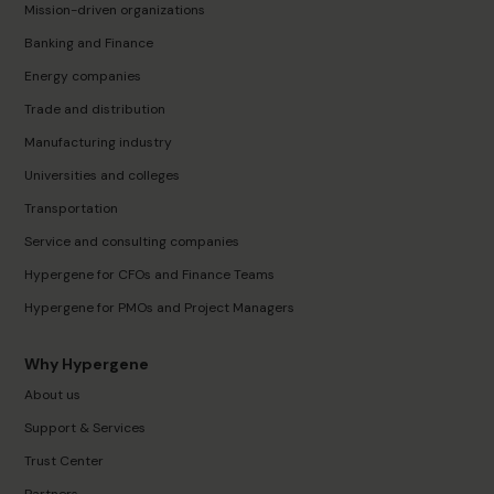
Mission-driven organizations
Banking and Finance
Energy companies
Trade and distribution
Manufacturing industry
Universities and colleges
Transportation
Service and consulting companies
Hypergene for CFOs and Finance Teams
Hypergene for PMOs and Project Managers
Why Hypergene
About us
Support & Services
Trust Center