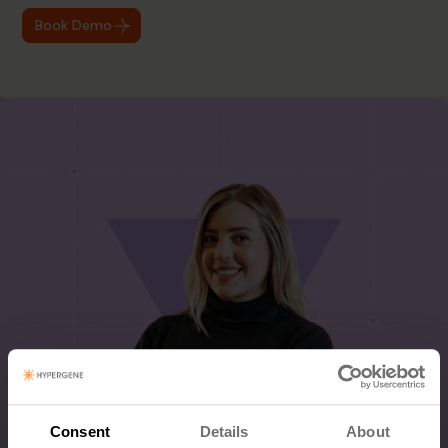
Book Demo
Consent
Details
About