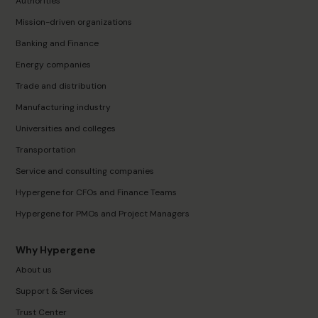
Authorities
Mission-driven organizations
Banking and Finance
Energy companies
Trade and distribution
Manufacturing industry
Universities and colleges
Transportation
Service and consulting companies
Hypergene for CFOs and Finance Teams
Hypergene for PMOs and Project Managers
Why Hypergene
About us
Support & Services
Trust Center