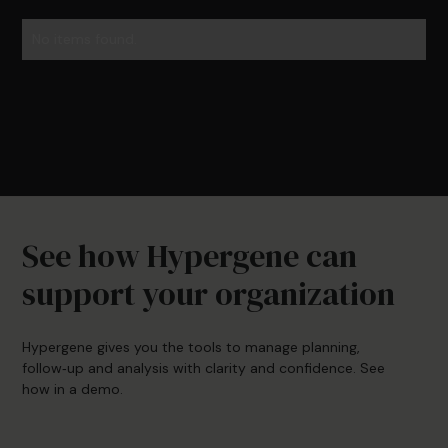
No items found.
See how Hypergene can
support your organization
Hypergene gives you the tools to manage planning,
follow‑up and analysis with clarity and confidence. See
how in a demo.