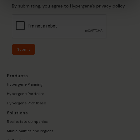
By submitting, you agree to Hypergene’s
privacy policy
Submit
Products
Hypergene Planning
Hypergene Portfolios
Hypergene Profitbase
Solutions
Real estate companies
Municipalities and regions