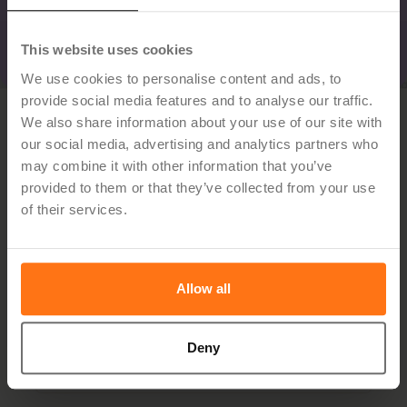
This website uses cookies
We use cookies to personalise content and ads, to
provide social media features and to analyse our traffic.
We also share information about your use of our site with
our social media, advertising and analytics partners who
may combine it with other information that you’ve
provided to them or that they’ve collected from your use
of their services.
Sign up for the newsletter
Allow all
Deny