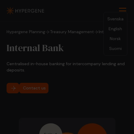
Svenska
English
Hypergene Planning
Treasury Management
Internal Bank
Norsk
Internal Bank
Suomi
Centralised in-house banking for intercompany lending and
deposits.
Contact us