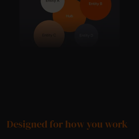
Designed for how you work