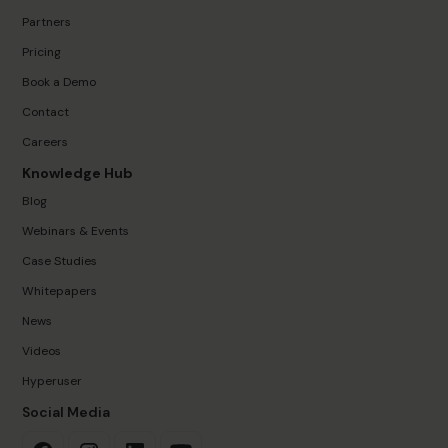
Partners
Pricing
Book a Demo
Contact
Careers
Knowledge Hub
Blog
Webinars & Events
Case Studies
Whitepapers
News
Videos
Hyperuser
Social Media