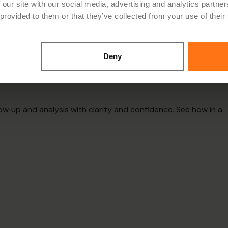
 our site with our social media, advertising and analytics partn
 provided to them or that they’ve collected from your use of their
ene can support
Deny
on
ow‑up and analysis with clarity and confidence. See how in a