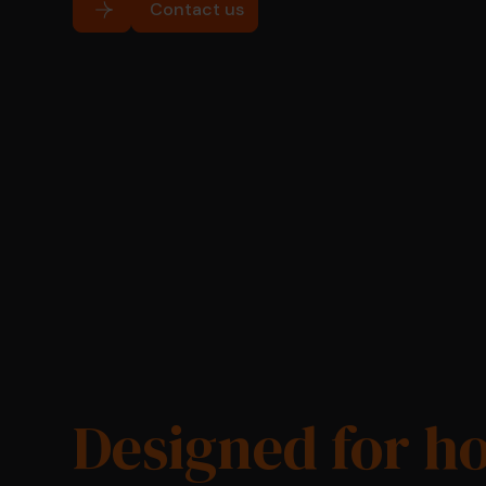
Contact us
Designed for h