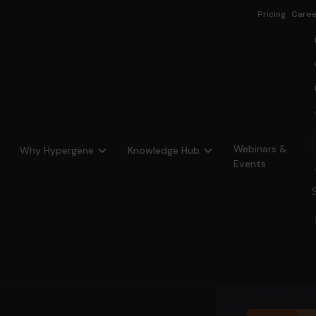
Pricing
Caree
Webinars &
Why Hypergene
Knowledge Hub
Events
ency
ing on fund holdings.