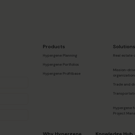
Products
Solution
Hypergene Planning
Real estate
Hypergene Portfolios
Mission-driv
Hypergene Profitbase
organization
Trade and di
Transportati
Hypergene f
Project Man
Why Hypergene
Knowledge Hub