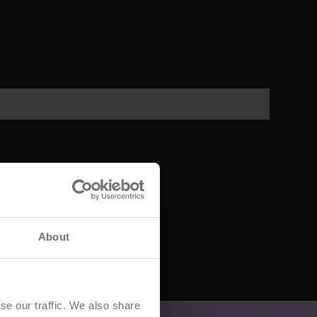
About
se our traffic. We also share