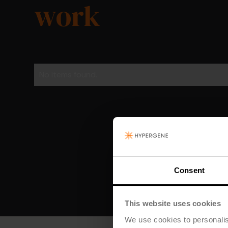
work
No items found.
Consent
This website uses cookies
We use cookies to personalis