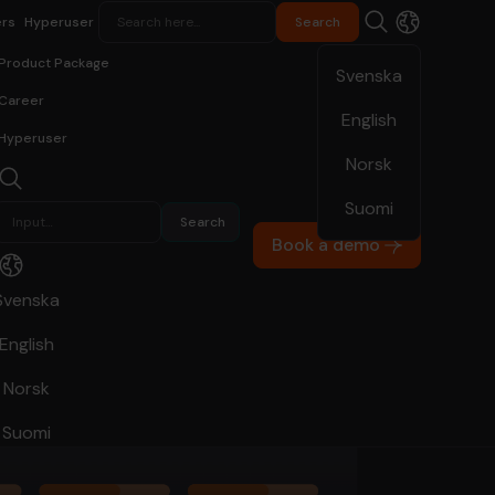
rs
Hyperuser
Product Package
Svenska
Career
English
Hyperuser
Norsk
Suomi
Book a demo
Svenska
English
Norsk
Suomi