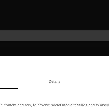
Details
e content and ads, to provide social media features and to analy