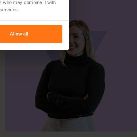
ers who may combine it with
 services.
Allow all