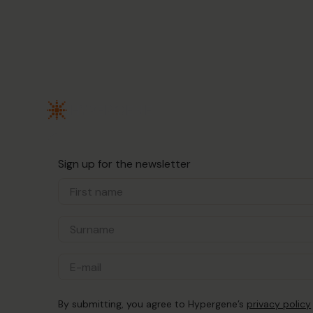
Sign up for the newsletter
By submitting, you agree to Hypergene’s
privacy policy