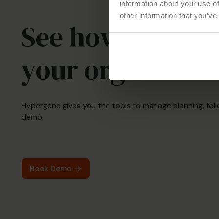
information about your use of
other information that you’ve
See how Hyperg
your organizati
Hypergene gives you the tools to manage planning, foll
demo.
Book Demo