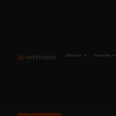
Solutions
Industries
Profitbase
Asset Management
Fund Transparency
Fund Transpar
Look-through analysis and transparent report