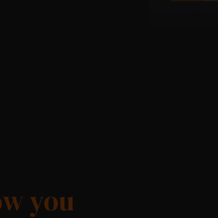
ow you