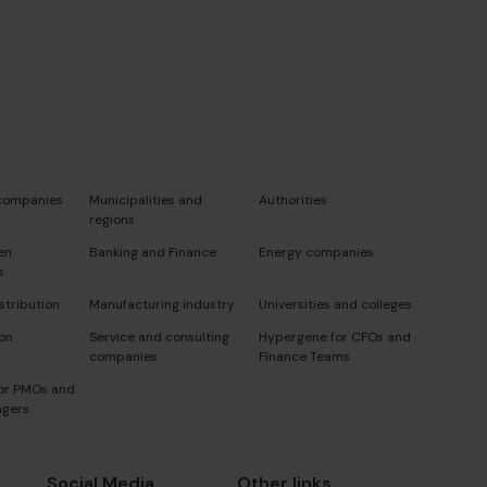
s
 companies
Municipalities and
Authorities
regions
en
Banking and Finance
Energy companies
s
stribution
Manufacturing industry
Universities and colleges
on
Service and consulting
Hypergene for CFOs and
companies
Finance Teams
or PMOs and
agers
Social Media
Other links