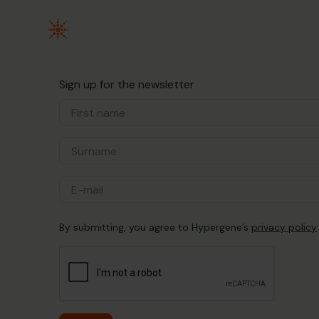
Sign up for the newsletter
By submitting, you agree to Hypergene’s
privacy policy