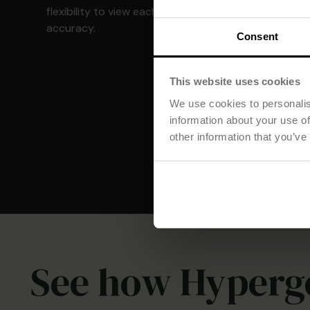
flexibility to view each group with complete
accuracy.
Consent
This website uses cookies
We use cookies to personalis
information about your use of
other information that you’ve
See how Hyperg