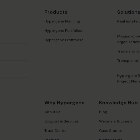
Products
Solution
Hypergene Planning
Real estate
Hypergene Portfolios
Mission-driv
Hypergene Profitbase
organization
Trade and di
Transportati
Hypergene f
Project Man
Why Hypergene
Knowledge Hub
About us
Blog
Support & Services
Webinars & Events
Trust Center
Case Studies