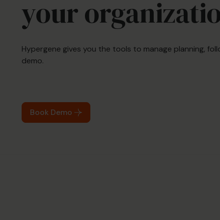
your organizati
Hypergene gives you the tools to manage planning, foll
demo.
Book Demo