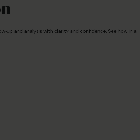
on
ow‑up and analysis with clarity and confidence. See how in a