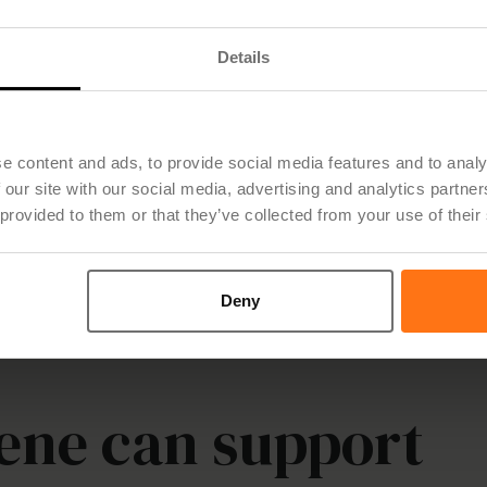
Details
e content and ads, to provide social media features and to analy
 our site with our social media, advertising and analytics partn
 provided to them or that they’ve collected from your use of their
Deny
ene can support