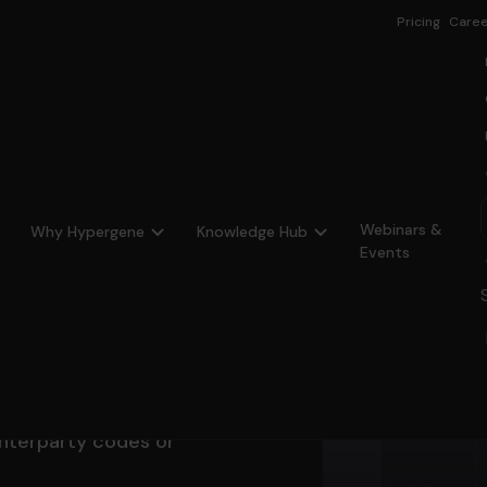
Pricing
Caree
Webinars &
Why Hypergene
Knowledge Hub
Events
of all
ons
nterparty codes or