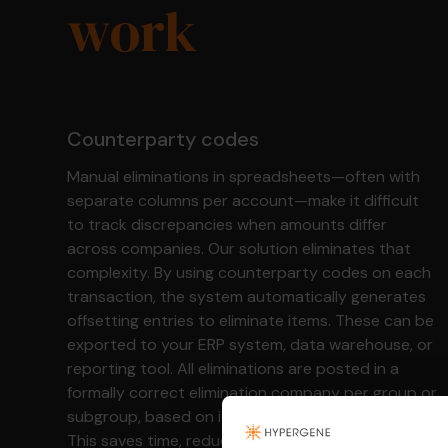
work
Counterparty codes
Manual eliminations in spreadsheets—often with
separate columns per account—make it difficult
to track discrepancies when amounts differ
across companies. Our solution eliminates that
complexity. By using counterparty codes on each
transaction, the system automatically generates
offsetting entries to eliminate items. These can be
exported to your ERP system, data warehouse, or
reporting tool. All eliminations are posted in a
formally correct elimination company per group or
subgroup, based on its position in the structure.
This saves time, reduces errors, and gives you the