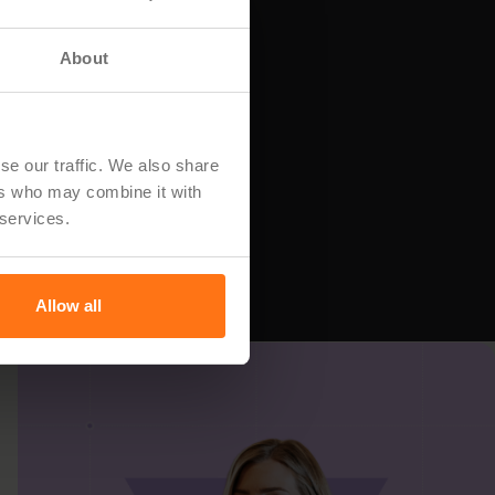
About
se our traffic. We also share
ers who may combine it with
 services.
Allow all