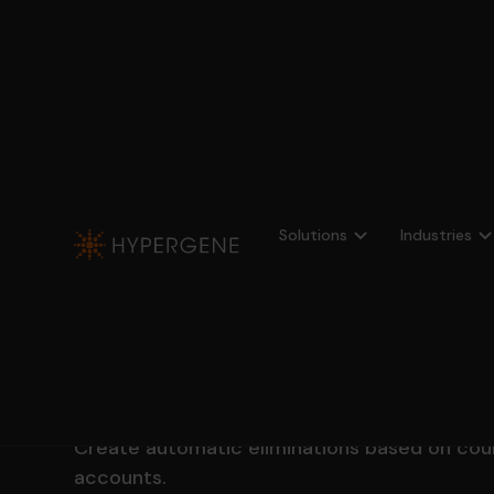
Profitbase
Consolidation
Elimination
Solutions
Industries
Get full control 
other eliminati
Create automatic eliminations based on cou
accounts.