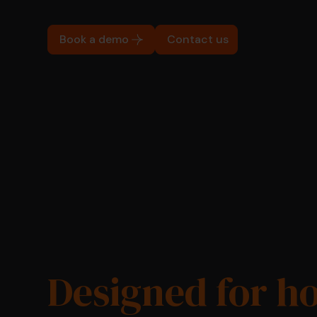
Book a demo
Contact us
Designed for h