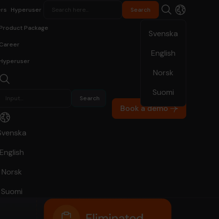
rs
Hyperuser
Product Package
Svenska
Career
English
Hyperuser
Norsk
Suomi
Book a demo
Svenska
English
Norsk
Suomi