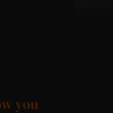
ow you