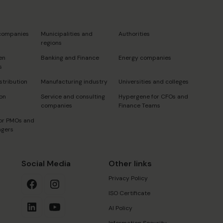
s
 companies
Municipalities and
Authorities
regions
en
Banking and Finance
Energy companies
s
stribution
Manufacturing industry
Universities and colleges
on
Service and consulting
Hypergene for CFOs and
companies
Finance Teams
or PMOs and
agers
Social Media
Other links
Privacy Policy
ISO Certificate
AI Policy