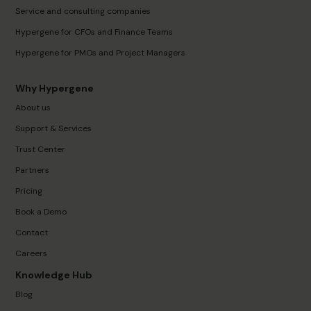
Service and consulting companies
Hypergene for CFOs and Finance Teams
Hypergene for PMOs and Project Managers
Why Hypergene
About us
Support & Services
Trust Center
Partners
Pricing
Book a Demo
Contact
Careers
Knowledge Hub
Blog