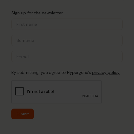
Sign up for the newsletter
By submitting, you agree to Hypergene’s
privacy policy
Submit