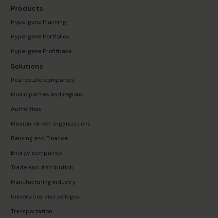
Products
Hypergene Planning
Hypergene Portfolios
Hypergene Profitbase
Solutions
Real estate companies
Municipalities and regions
Authorities
Mission-driven organizations
Banking and Finance
Energy companies
Trade and distribution
Manufacturing industry
Universities and colleges
Transportation