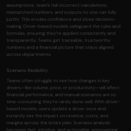
assumptions, team’s risk incorrect calculations,
mismatched numbers, and outputs no one can fully
justify. This erodes confidence and slows decision-
making. Driver-based models safeguard the rules and
formulas, ensuring they’re applied consistently and
transparently. Teams get traceable, trustworthy
numbers and a financial picture that stays aligned
across departments.
Scenario flexibility
Teams often struggle to see how changes in key
drivers—like volume, price, or productivity—will affect
financial performance, and manual scenarios are so
time-consuming they’re rarely done well. With driver-
based models, users update a driver once and
instantly see the impact on revenue, costs, and
margins across the entire plan. Scenario analysis
becomes fast, intuitive, and actionable, empowering