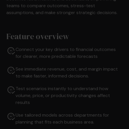
teams to compare outcomes, stress-test
assumptions, and make stronger strategic decisions.
Feature overview
Connect your key drivers to financial outcomes
for clearer, more predictable forecasts
See immediate revenue, cost, and margin impact
to make faster, informed decisions.
Test scenarios instantly to understand how
volume, price, or productivity changes affect
results
Use tailored models across departments for
planning that fits each business area.