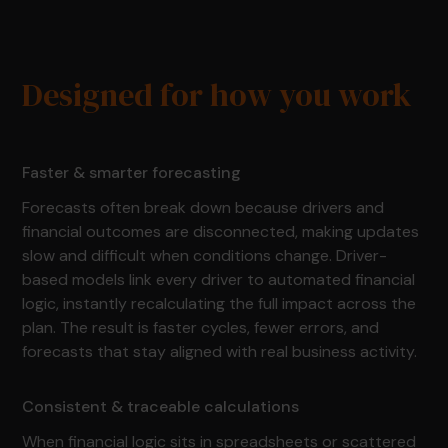
Designed for how you work
Faster & smarter forecasting
Forecasts often break down because drivers and
financial outcomes are disconnected, making updates
slow and difficult when conditions change. Driver-
based models link every driver to automated financial
logic, instantly recalculating the full impact across the
plan. The result is faster cycles, fewer errors, and
forecasts that stay aligned with real business activity.
Consistent & traceable calculations
When financial logic sits in spreadsheets or scattered