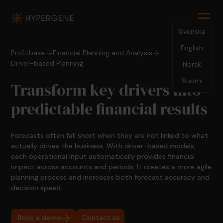
Svenska
English
Profitbase
Financial Planning and Analysis
Driver-based Planning
Norsk
Suomi
Transform key drivers into
predictable financial results
Forecasts often fall short when they are not linked to what
actually drives the business. With driver-based models,
each operational input automatically provides financial
impact across accounts and periods. It creates a more agile
planning process and increases both forecast accuracy and
decision speed.
Book a demo
Contact us