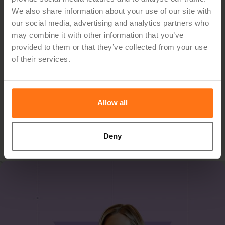
See how Hypergene can
We also share information about your use of our site with
our social media, advertising and analytics partners who
support your organization
may combine it with other information that you’ve
provided to them or that they’ve collected from your use
of their services.
Hypergene gives you the tools to manage planning,
follow‑up and analysis with clarity and confidence. See
how in a demo.
Allow all
Book Demo
Deny