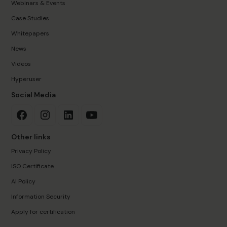
Webinars & Events
Case Studies
Whitepapers
News
Videos
Hyperuser
Social Media
Other links
Privacy Policy
ISO Certificate
AI Policy
Information Security
Apply for certification