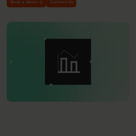
Book a demo
Contact Us