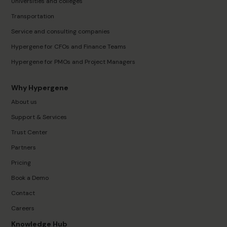
Universities and colleges
Transportation
Service and consulting companies
Hypergene for CFOs and Finance Teams
Hypergene for PMOs and Project Managers
Why Hypergene
About us
Support & Services
Trust Center
Partners
Pricing
Book a Demo
Contact
Careers
Knowledge Hub