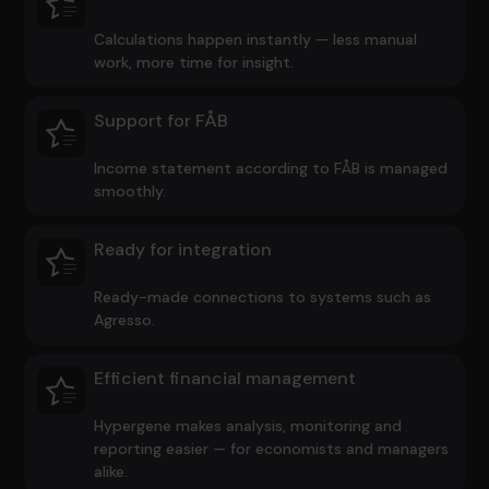
Calculations happen instantly — less manual
work, more time for insight.
Support for FÅB
Income statement according to FÅB is managed
smoothly.
Ready for integration
Ready-made connections to systems such as
Agresso.
Efficient financial management
Hypergene makes analysis, monitoring and
reporting easier — for economists and managers
alike.