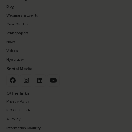
Blog
Webinars & Events
Case Studies
Whitepapers
News
Videos
Hyperuser
Social Media
Other links
Privacy Policy
ISO Certificate
AI Policy
Information Security