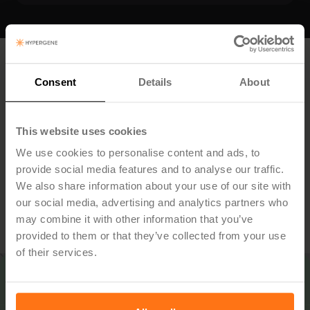
Want to know more?
Consent
Details
About
Book a demo and we'll show you how Hypergene can
streamline governance in your authority — from strategy
This website uses cookies
to results.
We use cookies to personalise content and ads, to
provide social media features and to analyse our traffic.
We also share information about your use of our site with
our social media, advertising and analytics partners who
Book Demo
may combine it with other information that you’ve
provided to them or that they’ve collected from your use
of their services.