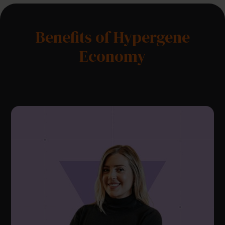
Benefits of Hypergene
Economy