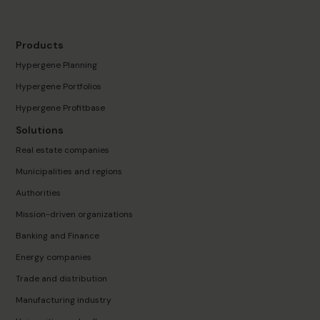
Products
Hypergene Planning
Hypergene Portfolios
Hypergene Profitbase
Solutions
Real estate companies
Municipalities and regions
Authorities
Mission-driven organizations
Banking and Finance
Energy companies
Trade and distribution
Manufacturing industry