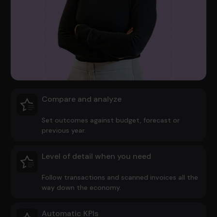
Compare and analyze
Set outcomes against budget, forecast or
previous year.
Level of detail when you need
Follow transactions and scanned invoices all the
way down the economy.
Automatic KPIs