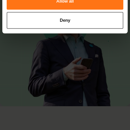
Allow all
Deny