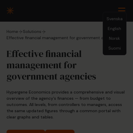
Svenska
English
Home
Solutions
Effective financial management for government agencies
Norsk
Suomi
Effective financial
management for
government agencies
Hypergene Economics provides a comprehensive and visual
overview of the agency's finances — from budget to
outcomes. All levels, from controllers to managers, access
the same updated figures through a common portal with
clear graphs and tables.