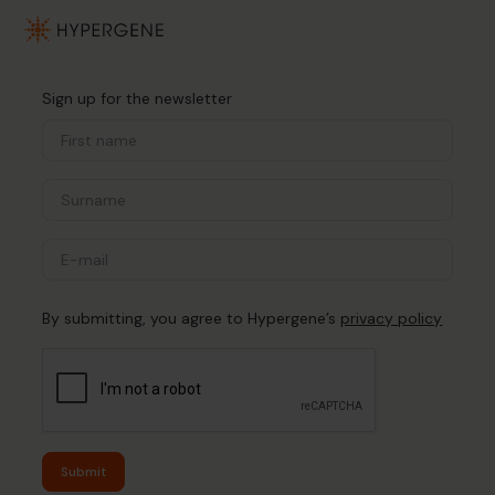
Sign up for the newsletter
By submitting, you agree to Hypergene’s
privacy policy
Submit