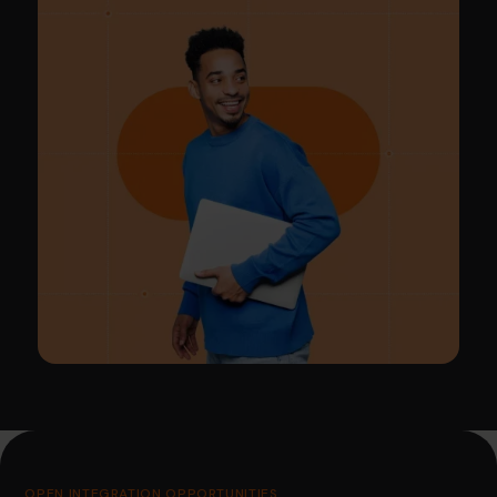
OPEN INTEGRATION OPPORTUNITIES