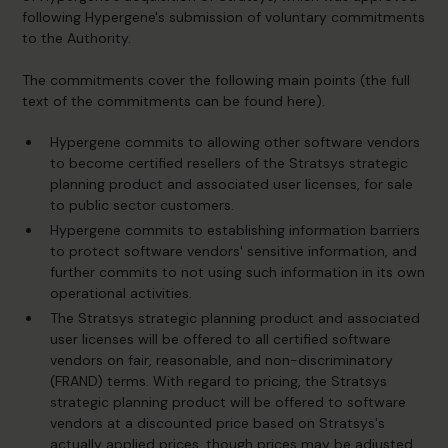
following Hypergene's submission of voluntary commitments
to the Authority.
The commitments cover the following main points (the full
text of the commitments can be found
here)
.
Hypergene commits to allowing other software vendors
to become certified resellers of the Stratsys strategic
planning product and associated user licenses, for sale
to public sector customers.
Hypergene commits to establishing information barriers
to protect software vendors' sensitive information, and
further commits to not using such information in its own
operational activities.
The Stratsys strategic planning product and associated
user licenses will be offered to all certified software
vendors on fair, reasonable, and non-discriminatory
(FRAND) terms. With regard to pricing, the Stratsys
strategic planning product will be offered to software
vendors at a discounted price based on Stratsys's
actually applied prices, though prices may be adjusted