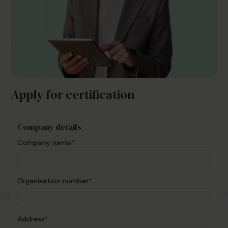
Apply for certification
Company details
Company name*
Organisation number*
Address*