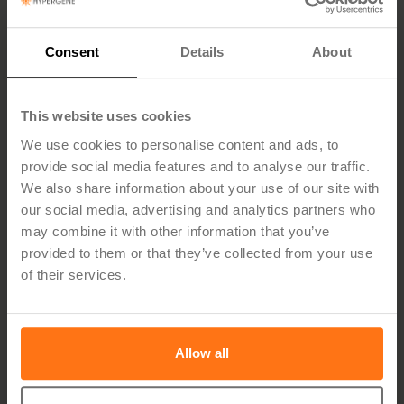
I confirm that I am authorised to represent the
company and submit this application and self-
declaration on behalf of the company.*
Consent
Details
About
Self-declaration pursuant to Chapter 13 of the
Public Procurement Act (LOU)
This website uses cookies
The company confirms, through its authorised
We use cookies to personalise content and ads, to
representative, that the company is not subject to
provide social media features and to analyse our traffic.
grounds for exclusion under Chapter 13 of the Act
We also share information about your use of our site with
(2016:1145) on Public Procurement.
our social media, advertising and analytics partners who
The company further confirms that:
may combine it with other information that you’ve
the company is not subject to bankruptcy, liquidation
provided to them or that they’ve collected from your use
or company restructuring,*
of their services.
the company has fulfilled its obligations regarding
payment of taxes and social security contributions,*
the information provided in this application is
Allow all
accurate and complete.*