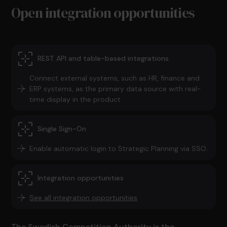
Open integration opportunities
REST API and table-based integrations
Connect external systems, such as HR, finance and
ERP systems, as the primary data source with real-
time display in the product.
Single Sign-On
Enable automatic login to Strategic Planning via SSO.
Integration opportunities
See all integration opportunities
The Swedish Competition Authority is the