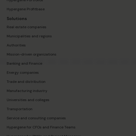
Hypergene Portfolios
Hypergene Profitbase
Solutions
Real estate companies
Municipalities and regions
Authorities
Mission-driven organizations
Banking and Finance
Energy companies
Trade and distribution
Manufacturing industry
Universities and colleges
Transportation
Service and consulting companies
Hypergene for CFOs and Finance Teams