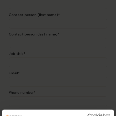
Contact person (first name)*
Contact person (last name)*
Job title*
Email*
Phone number*
Authorised representative