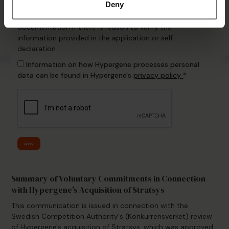
Information
Deny
Hypergene may request additional information or
documentation if there is reason to verify the
information provided in the application or self-
declaration.
Information on how Hypergene processes personal
data can be found in Hypergene's
privacy policy
*
Apply
Summary of Voluntary Commitments in Connection
with Hypergene's Acquisition of Stratsys
This communication is issued in connection with the
Swedish Competition Authority's (Konkurrensverket) review
of Hypergene's acquisition of Stratsys, which was approved