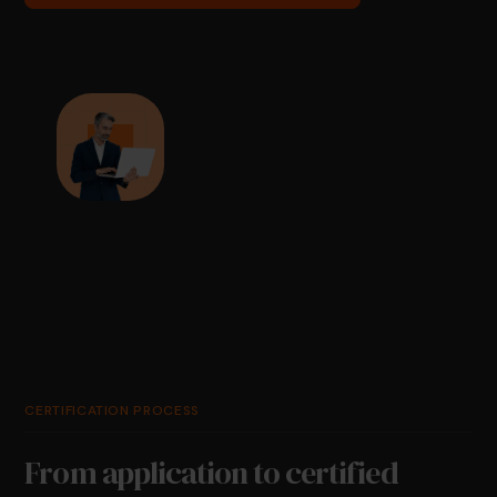
CERTIFICATION PROCESS
From application to certified