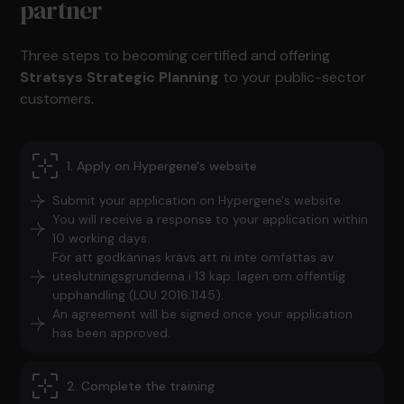
partner
Three steps to becoming certified and offering
Stratsys Strategic Planning
to your public-sector
customers.
1. Apply on Hypergene's website
Submit your application on Hypergene's website.
You will receive a response to your application within
10 working days.
För att godkännas krävs att ni inte omfattas av
uteslutningsgrunderna i 13 kap. lagen om offentlig
upphandling (LOU 2016:1145).
An agreement will be signed once your application
has been approved.
2. Complete the training