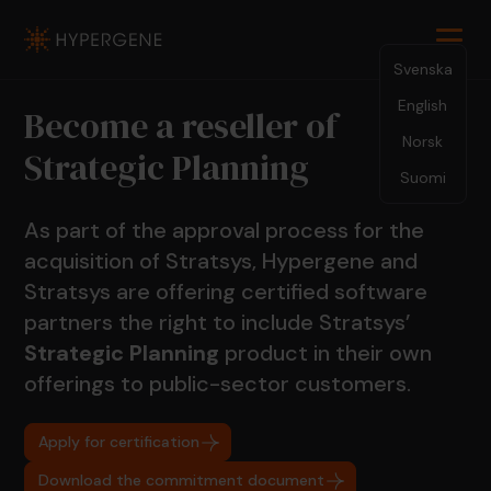
Svenska
English
Become a reseller of
Norsk
Strategic Planning
Suomi
As part of the approval process for the
acquisition of Stratsys, Hypergene and
Stratsys are offering certified software
partners the right to include Stratsys’
Strategic Planning
product in their own
offerings to public-sector customers.
Apply for certification
Download the commitment document