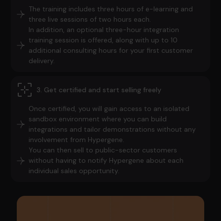
The training includes three hours of e-learning and
three live sessions of two hours each.
In addition, an optional three-hour integration
training session is offered, along with up to 10
additional consulting hours for your first customer
delivery.
3. Get certified and start selling freely
Once certified, you will gain access to an isolated
sandbox environment where you can build
integrations and tailor demonstrations without any
involvement from Hypergene.
You can then sell to public-sector customers
without having to notify Hypergene about each
individual sales opportunity.