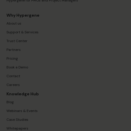
Hypergene for PMOs and Project Managers
Why Hypergene
About us
Support & Services
Trust Center
Partners
Pricing
Book a Demo
Contact
Careers
Knowledge Hub
Blog
Webinars & Events
Case Studies
Whitepapers