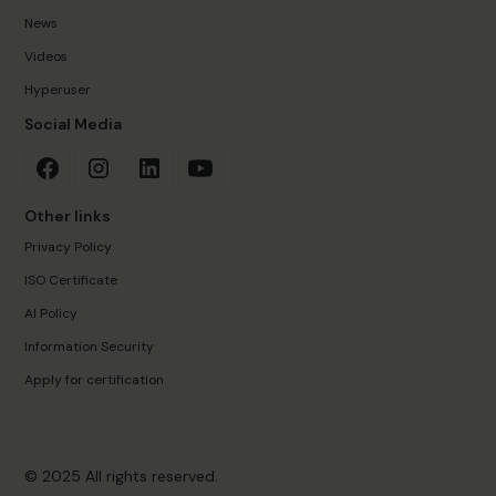
News
Videos
Hyperuser
Social Media
Other links
Privacy Policy
ISO Certificate
AI Policy
Information Security
Apply for certification
© 2025 All rights reserved.