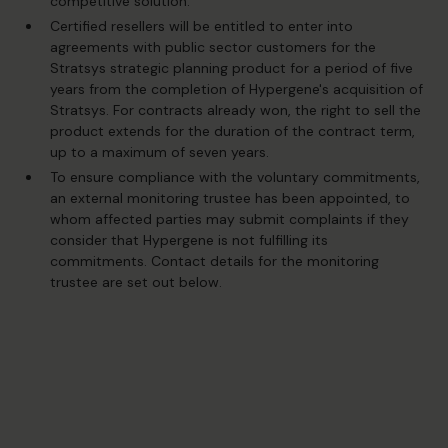
competitive solution.
Certified resellers will be entitled to enter into
agreements with public sector customers for the
Stratsys strategic planning product for a period of five
years from the completion of Hypergene's acquisition of
Stratsys. For contracts already won, the right to sell the
product extends for the duration of the contract term,
up to a maximum of seven years.
To ensure compliance with the voluntary commitments,
an external monitoring trustee has been appointed, to
whom affected parties may submit complaints if they
consider that Hypergene is not fulfilling its
commitments. Contact details for the monitoring
trustee are set out below.