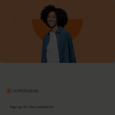
Sign up for the newsletter