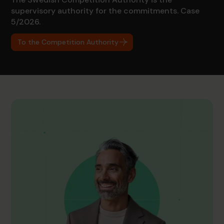
supervisory authority for the commitments. Case
5/2026.
To the Competition Authority