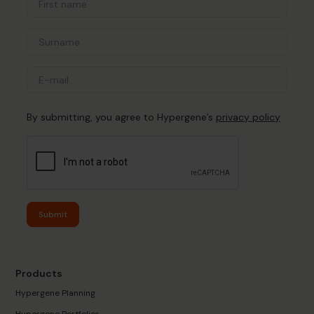
By submitting, you agree to Hypergene’s
privacy policy
Submit
Products
Hypergene Planning