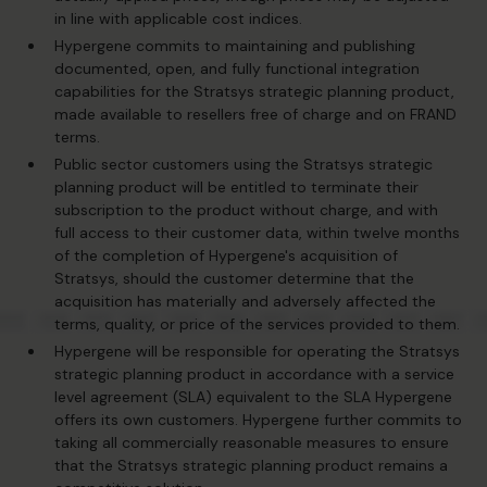
in line with applicable cost indices.
Hypergene commits to maintaining and publishing
documented, open, and fully functional integration
capabilities for the Stratsys strategic planning product,
made available to resellers free of charge and on FRAND
terms.
Public sector customers using the Stratsys strategic
planning product will be entitled to terminate their
subscription to the product without charge, and with
full access to their customer data, within twelve months
of the completion of Hypergene's acquisition of
Stratsys, should the customer determine that the
acquisition has materially and adversely affected the
terms, quality, or price of the services provided to them.
Hypergene will be responsible for operating the Stratsys
strategic planning product in accordance with a service
level agreement (SLA) equivalent to the SLA Hypergene
offers its own customers. Hypergene further commits to
taking all commercially reasonable measures to ensure
that the Stratsys strategic planning product remains a