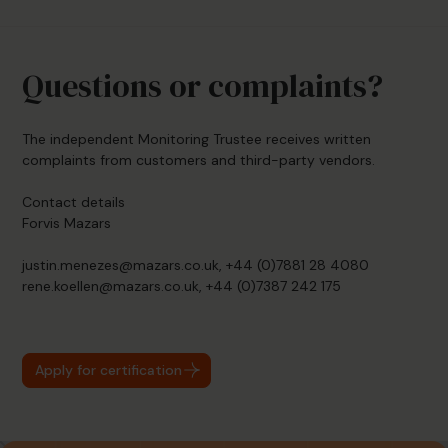
Questions or complaints?
The independent Monitoring Trustee receives written
complaints from customers and third-party vendors.
Contact details
Forvis Mazars
justin.menezes@mazars.co.uk, +44 (0)7881 28 4080
rene.koellen@mazars.co.uk, +44 (0)7387 242 175
Apply for certification